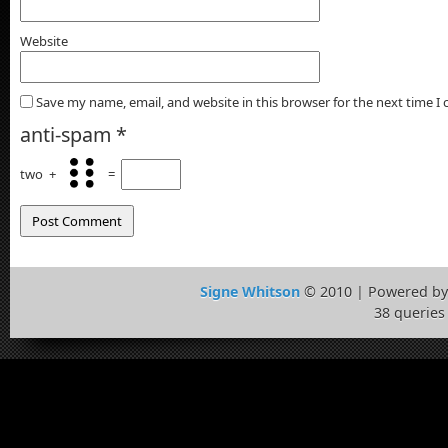
Website
Save my name, email, and website in this browser for the next time 
anti-spam
*
two
+
=
Signe Whitson
© 2010 | Powered b
38 queries