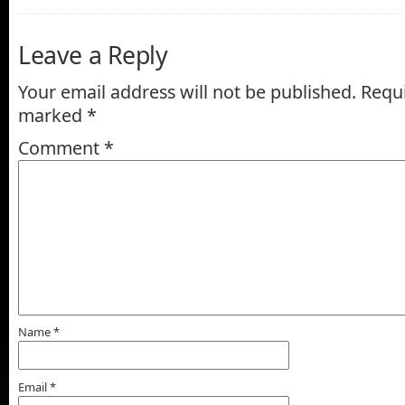
Leave a Reply
Your email address will not be published.
Requi
marked
*
Comment
*
Name
*
Email
*