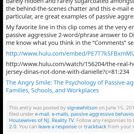
barely hidden and rarely sugarcoated amongs
the behind-the-scenes chatter and this e-mail 
particular, are great examples of passive aggre
My favorite line in this clip comes at the very en
passive aggressive 2-word/phrase answer to Din
me know what you think in the “Comments” se
http://www.hulu.com/embed/PE7T7kSFBxmM
http://www.hulu.com/watch/156204/the-real-h
jersey-dinas-not-done-with-danielle?c=81:234
The Angry Smile: The Psychology of Passive-ag
Families, Schools, and Workplaces
This entry was posted by
signewhitson
on June 15, 201
filed under
e-mail
,
e-mails
,
passive aggressive behavio
Housewives of NJ
,
Reality TV
. Follow any responses to
2.0
. You can
leave a response
or
trackback
from your o