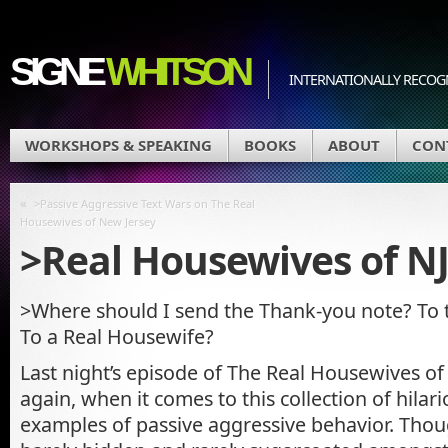
SIGNE
WHITSON
INTERNATIONALLY RECOGN
WORKSHOPS & SPEAKING
BOOKS
ABOUT
CON
«
>Passive Aggressive Text Wars on The Real
Housewives of New Jersey
>Real Housewives of 
>Where should I send the Thank-you note? To
To a Real Housewife?
Last night’s episode of The Real Housewives of 
again, when it comes to this collection of hilar
examples of passive aggressive behavior. Though