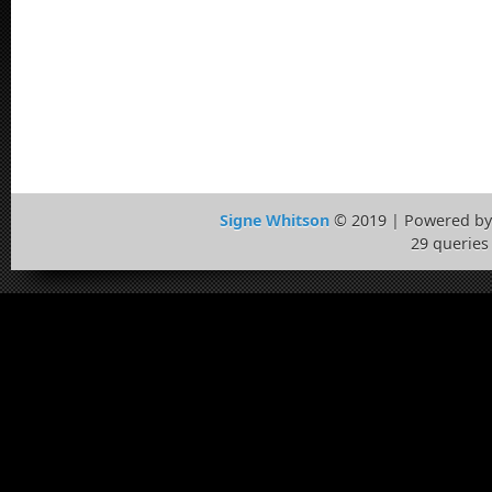
Signe Whitson
© 2019 | Powered b
29 queries