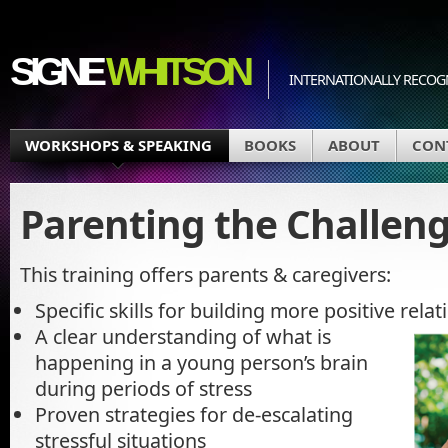
SIGNE
WHITSON
INTERNATIONALLY RECOGN
WORKSHOPS & SPEAKING
BOOKS
ABOUT
CON
Parenting the Challeng
This training offers parents & caregivers:
Specific skills for building more positive rela
A clear understanding of what is
happening in a young person’s brain
during periods of stress
Proven strategies for de-escalating
stressful situations