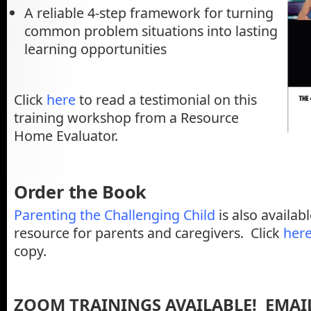
A reliable 4-step framework for turning
common problem situations into lasting
learning opportunities
Click
here
to read a testimonial on this
training workshop from a Resource
Home Evaluator.
Order the Book
Parenting the Challenging Child
is also availab
resource for parents and caregivers. Click
her
copy.
ZOOM TRAININGS AVAILABLE! EMAIL