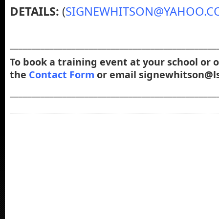
DETAILS:
(
SIGNEWHITSON@YAHOO.C
_______________________________________________
To book a training event at your school or 
the
Contact Form
or email signewhitson@ls
_______________________________________________