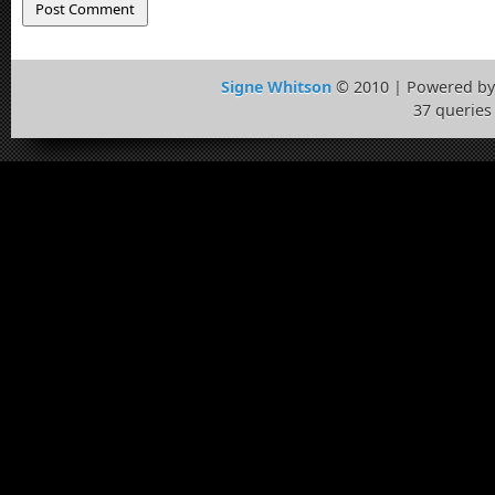
Signe Whitson
© 2010 | Powered b
37 queries