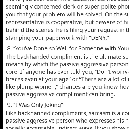
seemingly concerned clerk or super-polite pho
you that your problem will be solved. On the su
representative is cooperative, but beware of hi
behind the scenes, he is filing your request in 
stamping your paperwork with “DENY.”
8. “You’ve Done so Well for Someone with Your
The backhanded compliment is the ultimate soc
means by which the passive aggressive person 
core. If anyone has ever told you, “Don’t worry
braces even at your age” or “There are a lot o
like plump women,” chances are you know how
passive aggressive compliment can bring.
9. “I Was Only Joking”
Like backhanded compliments, sarcasm is a c
passive aggressive person who expresses his hos
socially acceptable, indirect ways. If you show 