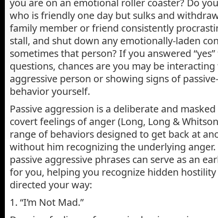
you are on an emotional roller coaster? Do yo
who is friendly one day but sulks and withdra
family member or friend consistently procrasti
stall, and shut down any emotionally-laden co
sometimes that person? If you answered “yes” 
questions, chances are you may be interacting 
aggressive person or showing signs of passive
behavior yourself.
Passive aggression is a deliberate and masked
covert feelings of anger (Long, Long & Whitson,
range of behaviors designed to get back at an
without him recognizing the underlying anger
passive aggressive phrases can serve as an ea
for you, helping you recognize hidden hostility
directed your way:
1. “I’m Not Mad.”