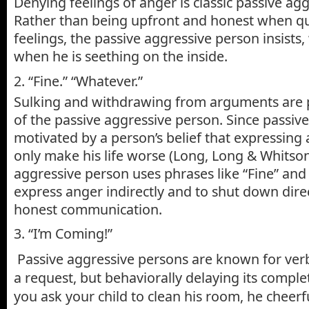
Denying feelings of anger is classic passive ag
Rather than being upfront and honest when qu
feelings, the passive aggressive person insists
when he is seething on the inside.
2. “Fine.” “Whatever.”
Sulking and withdrawing from arguments are p
of the passive aggressive person. Since passive
motivated by a person’s belief that expressing a
only make his life worse (Long, Long & Whitson
aggressive person uses phrases like “Fine” and
express anger indirectly and to shut down dire
honest communication.
3. “I’m Coming!”
Passive aggressive persons are known for ver
a request, but behaviorally delaying its comple
you ask your child to clean his room, he cheerfu