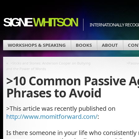
SIGNE
WHITSON
INTERNATIONALLY RECOGN
WORKSHOPS & SPEAKING
BOOKS
ABOUT
CON
«
>Sticks and Stones: Anderson Cooper on Bullying
>Passiv
and the Power of Words
>10 Common Passive A
Phrases to Avoid
>This article was recently published on
http://www.momitforward.com/
:
Is there someone in your life who consistently 