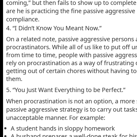
coming,” but then fails to show up to complete
are he is practicing the fine passive aggressive
compliance.
4. “I Didn’t Know You Meant Now.”
On a related note, passive aggressive persons
procrastinators. While all of us like to put off 
from time to time, people with passive aggress
rely on procrastination as a way of frustrating
getting out of certain chores without having to
them.
5. “You Just Want Everything to be Perfect.”
When procrastination is not an option, a more 
passive aggressive strategy is to carry out tasks
unacceptable manner. For example:
A student hands in sloppy homework
A husband prepares a well-done steak for his