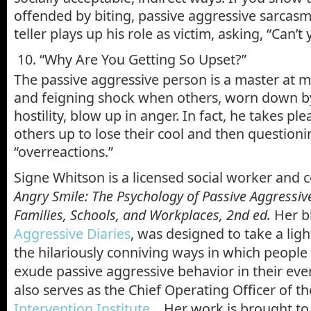
offended by biting, passive aggressive sarcasm,
teller plays up his role as victim, asking, “Can’t
10. “Why Are You Getting So Upset?”
The passive aggressive person is a master at m
and feigning shock when others, worn down by 
hostility, blow up in anger. In fact, he takes pl
others up to lose their cool and then questioni
“overreactions.”
Signe Whitson is a licensed social worker and 
Angry Smile: The Psychology of Passive Aggressiv
Families, Schools, and Workplaces, 2nd ed.
Her b
Aggressive Diaries
, was designed to take a ligh
the hilariously conniving ways in which peopl
exude passive aggressive behavior in their eve
also serves as the Chief Operating Officer of t
Intervention Institute
. Her work is brought to