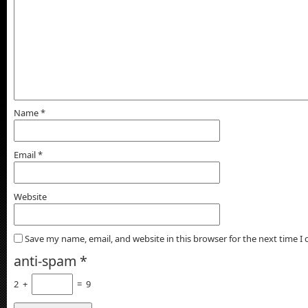
Name
*
Email
*
Website
Save my name, email, and website in this browser for the next time 
anti-spam
*
2
+
=
9