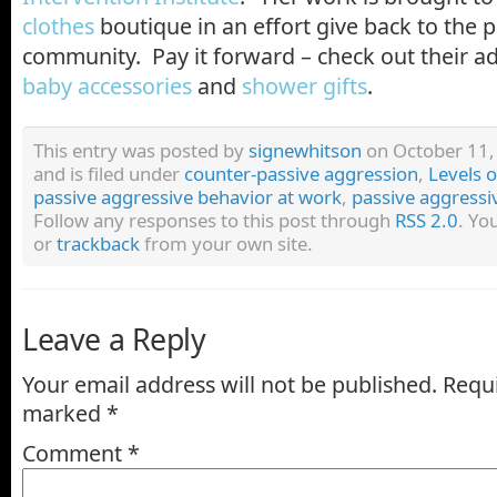
clothes
boutique in an effort give back to the 
community. Pay it forward – check out their ad
baby accessories
and
shower gifts
.
This entry was posted by
signewhitson
on October 11,
and is filed under
counter-passive aggression
,
Levels 
passive aggressive behavior at work
,
passive aggressiv
Follow any responses to this post through
RSS 2.0
. Yo
or
trackback
from your own site.
Leave a Reply
Your email address will not be published.
Requi
marked
*
Comment
*