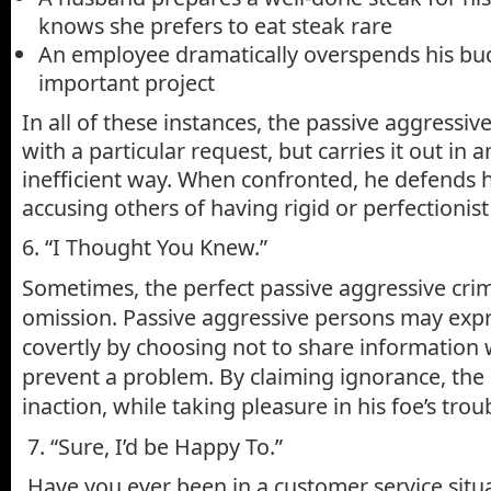
knows she prefers to eat steak rare
An employee dramatically overspends his bu
important project
In all of these instances, the passive aggressi
with a particular request, but carries it out in a
inefficient way. When confronted, he defends h
accusing others of having rigid or perfectionis
6. “I Thought You Knew.”
Sometimes, the perfect passive aggressive cri
omission. Passive aggressive persons may expr
covertly by choosing not to share information 
prevent a problem. By claiming ignorance, the
inaction, while taking pleasure in his foe’s tro
7. “Sure, I’d be Happy To.”
Have you ever been in a customer service situ