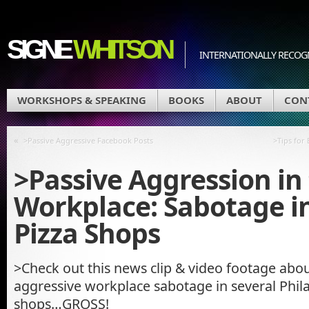
SIGNE
WHITSON
INTERNATIONALLY RECOGN
WORKSHOPS & SPEAKING
BOOKS
ABOUT
CON
«
>Passive Aggressive Facebook Posts
>Tips for
>Passive Aggression in
Workplace: Sabotage in
Pizza Shops
>Check out this news clip & video footage abou
aggressive workplace sabotage in several Phila
shops…GROSS!