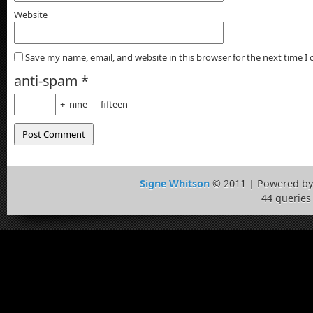
Website
Save my name, email, and website in this browser for the next time 
anti-spam
*
+
nine
=
fifteen
Signe Whitson
© 2011 | Powered b
44 queries