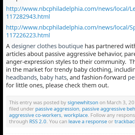
http://www.nbcphiladelphia.com/news/local/
117282943.html
http://www.nbcphiladelphia.com/news/local/Sp
117226223.html
A
designer clothes boutique
has partnered wit
articles about passive aggressive behavior, par
anger-expression styles to their community. T
in the market for trendy baby clothing, includ
headbands
,
baby hats
, and fashion-forward
pe
for little ones, please check them out.
This entry was posted by
signewhitson
on March 3, 201
filed under
passive aggression
,
passive aggressive beh
aggressive co-workers
,
workplace
. Follow any respons
through
RSS 2.0
. You can
leave a response
or
trackbac