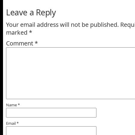
Leave a Reply
Your email address will not be published.
Requi
marked
*
Comment
*
Name
*
Email
*