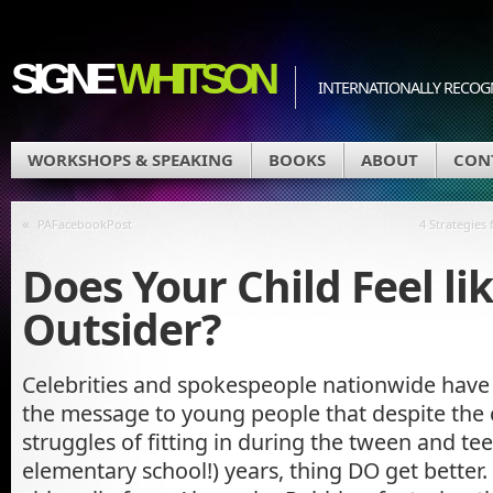
SIGNE
WHITSON
INTERNATIONALLY RECOGN
WORKSHOPS & SPEAKING
BOOKS
ABOUT
CON
«
PAFacebookPost
4 Strategies
Does Your Child Feel li
Outsider?
Celebrities and spokespeople nationwide hav
the message to young people that despite the
struggles of fitting in during the tween and te
elementary school!) years, thing DO get better. 