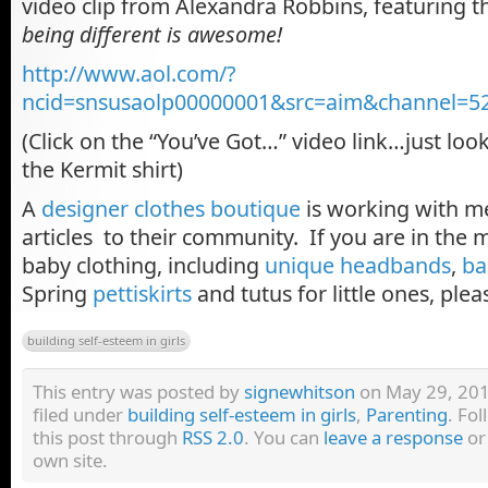
video clip from Alexandra Robbins, featuring 
being different is awesome!
http://www.aol.com/?
ncid=snsusaolp00000001&src=aim&channel=5
(Click on the “You’ve Got…” video link…just look
the Kermit shirt)
A
designer clothes boutique
is working with me
articles to their community. If you are in the 
baby clothing, including
unique headbands
,
ba
Spring
pettiskirts
and tutus for little ones, ple
building self-esteem in girls
This entry was posted by
signewhitson
on May 29, 2011
filed under
building self-esteem in girls
,
Parenting
. Fo
this post through
RSS 2.0
. You can
leave a response
o
own site.