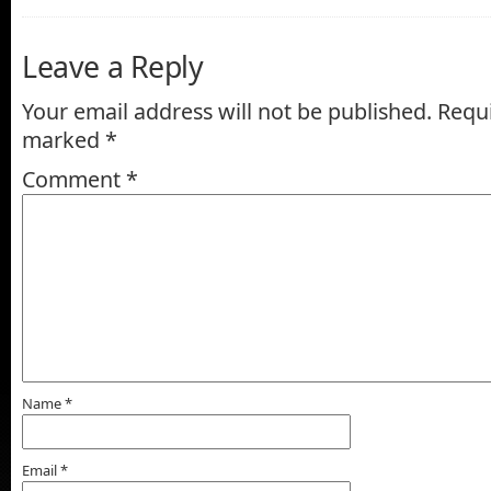
Leave a Reply
Your email address will not be published.
Requi
marked
*
Comment
*
Name
*
Email
*