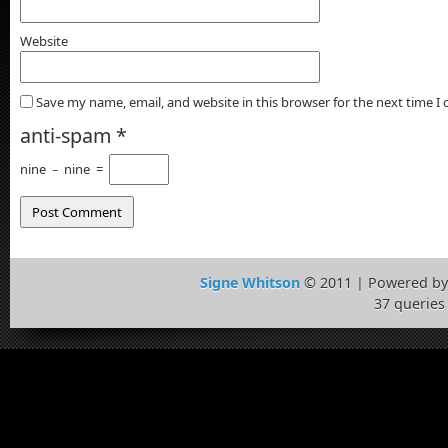
Website
Save my name, email, and website in this browser for the next time 
anti-spam
*
nine
−
nine
=
Signe Whitson
© 2011 | Powered b
37 queries