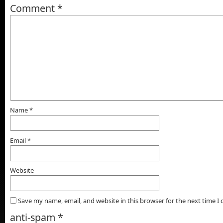
Comment
*
Name
*
Email
*
Website
Save my name, email, and website in this browser for the next time 
anti-spam
*