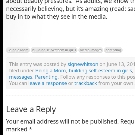
about beauty pressures. As adults, we know tha
necessarily believing, but it’s amazing (read: 
buy in to what they see in the media.
Being a Mom
building self-esteem in girls
media images
parenting
This entry was posted by
signewhitson
on June 13, 201
filed under
Being a Mom
,
building self-esteem in girls
,
messages
,
Parenting
. Follow any responses to this p
You can
leave a response
or
trackback
from your own s
Leave a Reply
Your email address will not be published.
Requi
marked
*