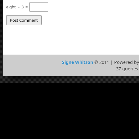
eight
−
3
=
Signe Whitson
© 2011 | Powered b
37 queries