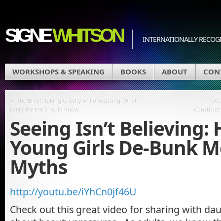
SIGNE
WHITSON
INTERNATIONALLY RECOGN
WORKSHOPS & SPEAKING
BOOKS
ABOUT
CON
«
The Breathtaking Cruelty of Formspring: What
Dec
Every Parent Should Know
Constructi
Seeing Isn’t Believing:
Young Girls De-Bunk M
Myths
http://youtu.be/iYhCn0jf46U
Check out this great video for sharing with da