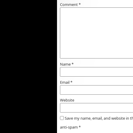
Comment
*
Name
*
Email
*
Website
Save my name, email, and website in t
anti-spam
*