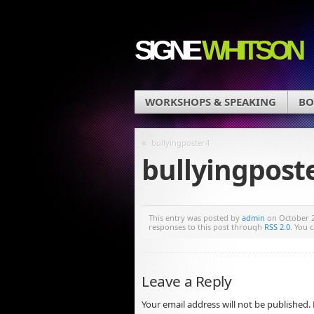
SIGNE
WHITSON
WORKSHOPS & SPEAKING
BO
«
bullyingposter4
bullyingpost
This entry was posted by
admin
on October 22
responses to this post through
RSS 2.0
. You 
Leave a Reply
Your email address will not be published.