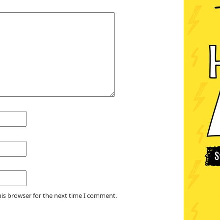
his browser for the next time I comment.