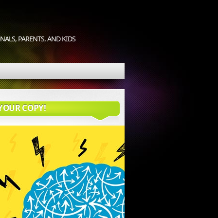
ALS, PARENTS, AND KIDS
YOUR COPY!