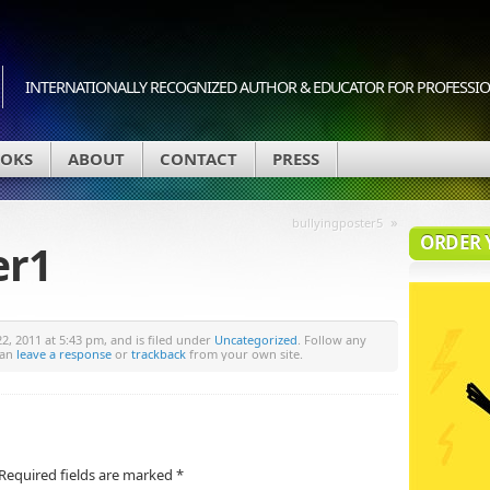
INTERNATIONALLY RECOGNIZED AUTHOR & EDUCATOR FOR PROFESSION
OKS
ABOUT
CONTACT
PRESS
»
bullyingposter5
ORDER 
er1
, 2011 at 5:43 pm, and is filed under
Uncategorized
. Follow any
can
leave a response
or
trackback
from your own site.
Required fields are marked
*