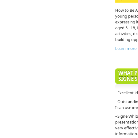
How to Be A
young person'
expressing it
aged 5 - 18,
activities, di
building opp
Learn more
WHAT P
SIGNE’S
–Excellent i
–Outstanding
I can use im
–Signe Whit
presentatio
very effecti
information.