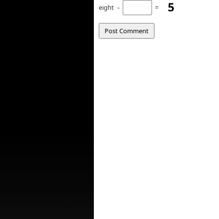
eight
−
=