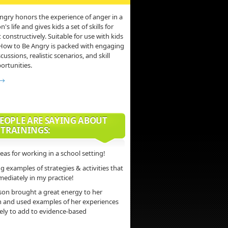
ngry honors the experience of anger in a
s life and gives kids a set of skills for
 constructively. Suitable for use with kids
 How to Be Angry is packed with engaging
scussions, realistic scenarios, and skill
ortunities.
 →
EOPLE ARE SAYING ABOUT
 TRAININGS:
deas for working in a school setting!
 examples of strategies & activities that
mediately in my practice!
son brought a great energy to her
n and used examples of her experiences
vely to add to evidence-based