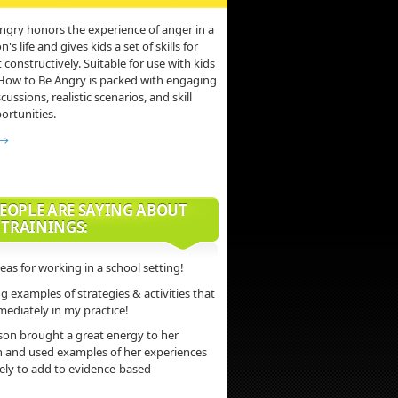
ngry honors the experience of anger in a
s life and gives kids a set of skills for
 constructively. Suitable for use with kids
 How to Be Angry is packed with engaging
scussions, realistic scenarios, and skill
ortunities.
 →
EOPLE ARE SAYING ABOUT
 TRAININGS:
deas for working in a school setting!
 examples of strategies & activities that
mediately in my practice!
son brought a great energy to her
n and used examples of her experiences
vely to add to evidence-based