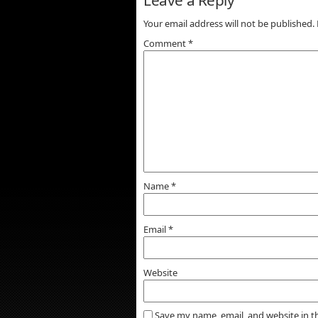
Your email address will not be published.
Comment
*
Name
*
Email
*
Website
Save my name, email, and website in t