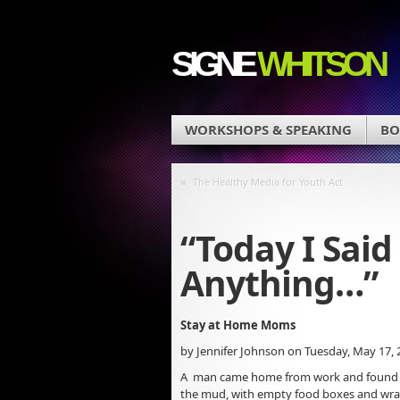
SIGNE
WHITSON
WORKSHOPS & SPEAKING
BO
«
The Healthy Media for Youth Act
“Today I Said
Anything…”
Stay at Home Moms
by Jennifer Johnson on Tuesday, May 17, 
A man came home from work and found his 
the mud, with empty food boxes and wrapp