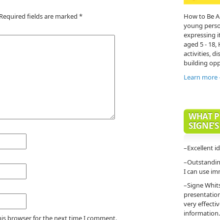
Required fields are marked
*
How to Be A
young person'
expressing it
aged 5 - 18,
activities, di
building opp
Learn more
WHAT P
SIGNE’S
–Excellent i
–Outstanding
I can use im
–Signe Whit
presentatio
very effecti
information.
his browser for the next time I comment.