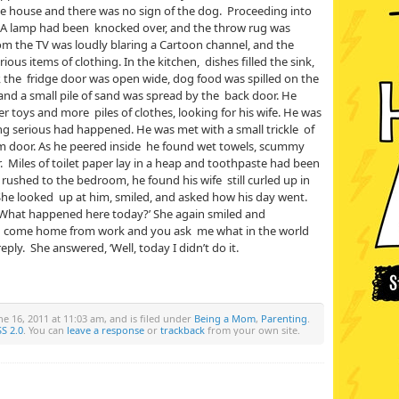
he house and there was no sign of the dog. Proceeding into
. A lamp had been knocked over, and the throw rug was
om the TV was loudly blaring a Cartoon channel, and the
us items of clothing. In the kitchen, dishes filled the sink,
, the fridge door was open wide, dog food was spilled on the
 and a small pile of sand was spread by the back door. He
r toys and more piles of clothes, looking for his wife. He was
ng serious had happened. He was met with a small trickle of
om door. As he peered inside he found wet towels, scummy
 Miles of toilet paper lay in a heap and toothpaste had been
rushed to the bedroom, he found his wife still curled up in
 She looked up at him, smiled, and asked how his day went.
‘What happened here today?’ She again smiled and
u come home from work and you ask me what in the world
 reply. She answered, ‘Well, today I didn’t do it.
e 16, 2011 at 11:03 am, and is filed under
Being a Mom
,
Parenting
.
S 2.0
. You can
leave a response
or
trackback
from your own site.