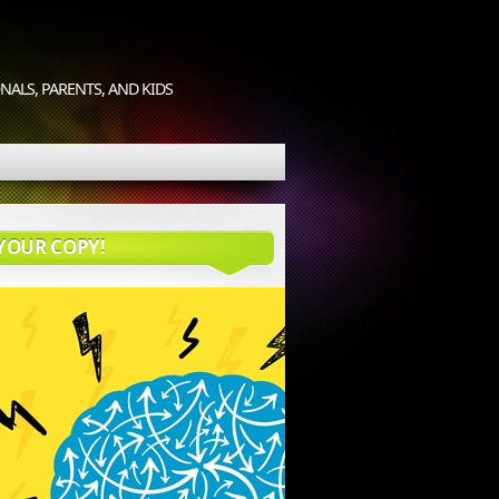
ALS, PARENTS, AND KIDS
YOUR COPY!