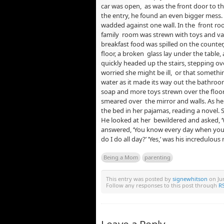
car was open, as was the front door to t
the entry, he found an even bigger mess
wadded against one wall. In the front ro
family room was strewn with toys and vario
breakfast food was spilled on the counter
floor, a broken glass lay under the table,
quickly headed up the stairs, stepping ove
worried she might be ill, or that somethi
water as it made its way out the bathro
soap and more toys strewn over the floor.
smeared over the mirror and walls. As he 
the bed in her pajamas, reading a novel.
He looked at her bewildered and asked, 
answered, ‘You know every day when yo
do I do all day?’ ‘Yes,’ was his incredulous
Being a Mom
parenting
This entry was posted by
signewhitson
on Jun
Follow any responses to this post through
RS
Leave a Reply