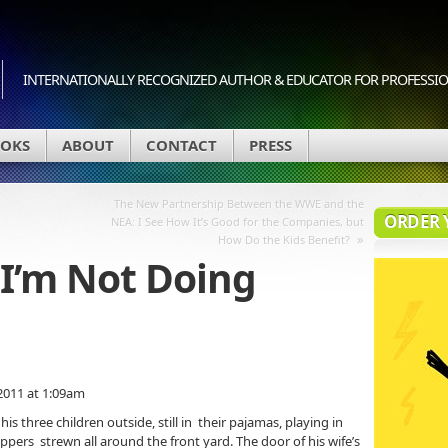
INTERNATIONALLY RECOGNIZED AUTHOR & EDUCATOR FOR PROFESSION
OKS
ABOUT
CONTACT
PRESS
The New Partnership Between the WWE and the
ORDER 
NEA: I See How It’s Good for the Companies, but
»
How Do the Kids Benefit?
 I’m Not Doing
2011 at 1:09am
three children outside, still in their pajamas, playing in
ers strewn all around the front yard. The door of his wife’s