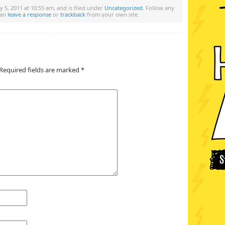
y 5, 2011 at 10:55 am, and is filed under
Uncategorized
. Follow any
can
leave a response
or
trackback
from your own site.
Required fields are marked
*