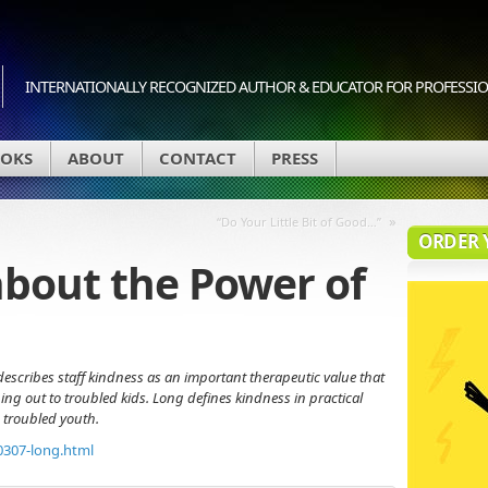
INTERNATIONALLY RECOGNIZED AUTHOR & EDUCATOR FOR PROFESSION
OKS
ABOUT
CONTACT
PRESS
»
“Do Your Little Bit of Good…”
ORDER 
about the Power of
describes staff kindness as an important therapeutic value that
ng out to troubled kids. Long defines kindness in practical
 troubled youth.
0307-long.html