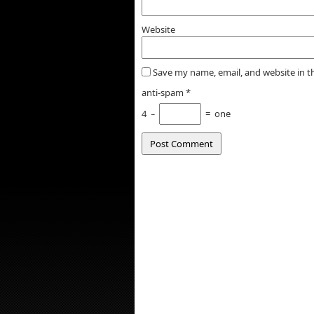
Website
Save my name, email, and website in t
anti-spam
*
4
−
=
one