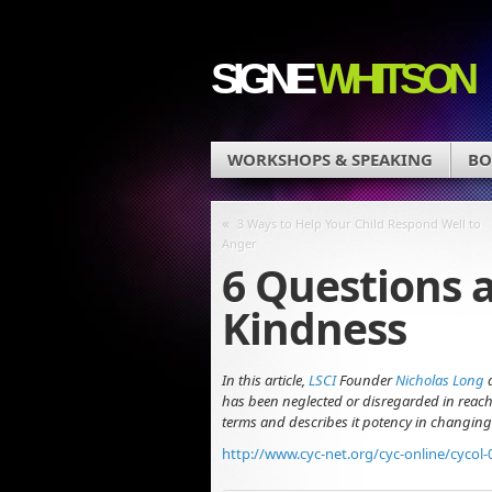
SIGNE
WHITSON
WORKSHOPS & SPEAKING
BO
«
3 Ways to Help Your Child Respond Well to
Anger
6 Questions 
Kindness
In this article,
LSCI
Founder
Nicholas Long
has been neglected or disregarded in reachi
terms and describes it potency in changing
http://www.cyc-net.org/cyc-online/cycol-