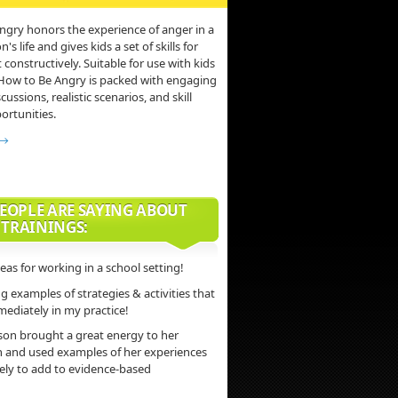
ngry honors the experience of anger in a
s life and gives kids a set of skills for
 constructively. Suitable for use with kids
 How to Be Angry is packed with engaging
scussions, realistic scenarios, and skill
ortunities.
 →
EOPLE ARE SAYING ABOUT
 TRAININGS:
deas for working in a school setting!
 examples of strategies & activities that
mediately in my practice!
son brought a great energy to her
n and used examples of her experiences
vely to add to evidence-based