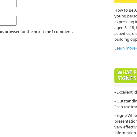
How to Be A
young person'
expressing it
aged 5 - 18,
his browser for the next time I comment.
activities, di
building opp
Learn more
WHAT P
SIGNE’S
–Excellent i
–Outstanding
I can use im
–Signe Whit
presentatio
very effecti
information.