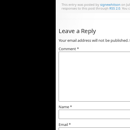
This entry was posted by
signewhitson
on Jul
responses to this post through
RSS 2.0
. You 
Leave a Reply
Your email address will not be published.
Comment
*
Name
*
Email
*