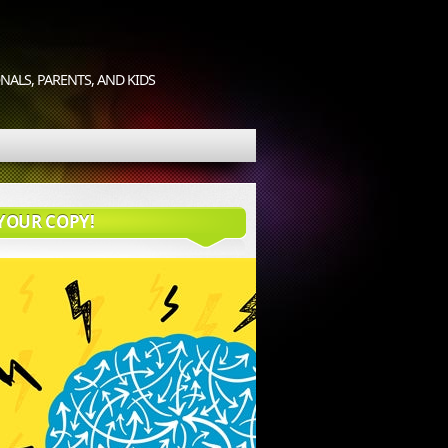
ALS, PARENTS, AND KIDS
YOUR COPY!