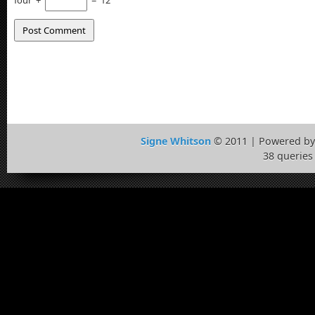
four
+
=
12
Signe Whitson
© 2011 | Powered b
38 queries