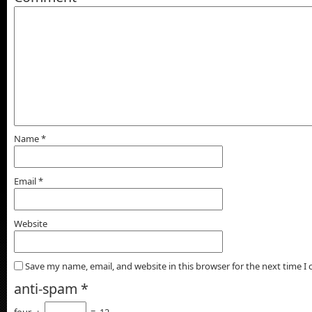
Name
*
Email
*
Website
Save my name, email, and website in this browser for the next time 
anti-spam
*