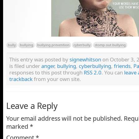
bully
bullying
bullying prevention
cyberbully
stomp out bullying
This entry was posted by
signewhitson
on October 3, 
is filed under
anger
,
bullying
,
cyberbullying
,
friends
,
Pa
responses to this post through
RSS 2.0
. You can
leave 
trackback
from your own site.
Leave a Reply
Your email address will not be published.
Requi
marked
*
Comment
*