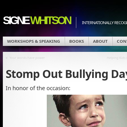
SIGNE
WHITSON
INTERNATIONALLY RECOGN
WORKSHOPS & SPEAKING
BOOKS
ABOUT
CON
«
Your words have power
Helping Kids
Stomp Out Bullying Day
In honor of the occasion: