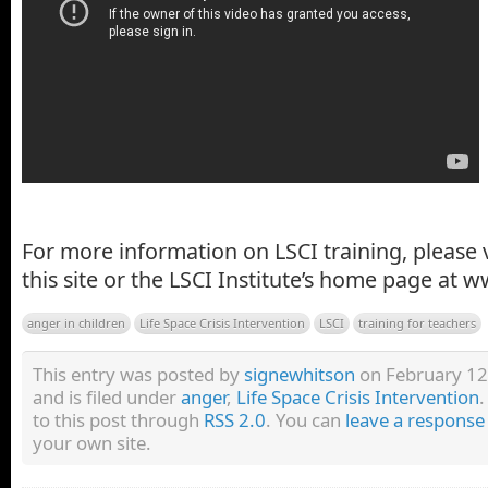
For more information on LSCI training, please v
this site or the LSCI Institute’s home page at w
anger in children
Life Space Crisis Intervention
LSCI
training for teachers
This entry was posted by
signewhitson
on February 12
and is filed under
anger
,
Life Space Crisis Intervention
.
to this post through
RSS 2.0
. You can
leave a response
your own site.