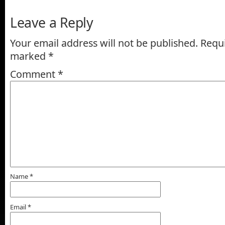
Leave a Reply
Your email address will not be published.
Requi
marked
*
Comment
*
Name
*
Email
*