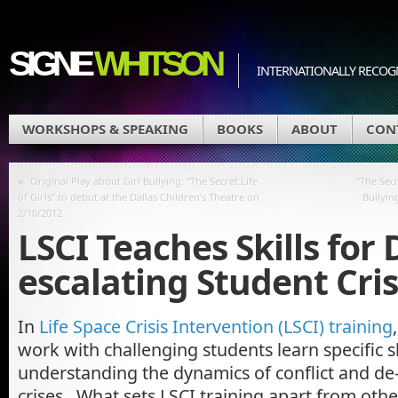
SIGNE
WHITSON
INTERNATIONALLY RECOGN
WORKSHOPS & SPEAKING
BOOKS
ABOUT
CON
«
Original Play about Girl Bullying: “The Secret Life
“The Secr
of Girls” to debut at the Dallas Children’s Theatre on
Bullyin
2/10/2012
LSCI Teaches Skills for 
escalating Student Cri
In
Life Space Crisis Intervention (LSCI) training
work with challenging students learn specific sk
understanding the dynamics of conflict and de
crises. What sets LSCI training apart from othe