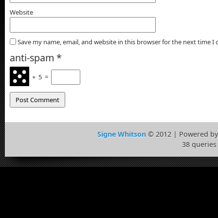
Website
Save my name, email, and website in this browser for the next time 
anti-spam
*
+
5
=
Signe Whitson
© 2012 | Powered b
38 queries