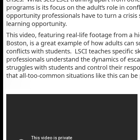
programs is its focus on the adult’s role in conf
opportunity professionals have to turn a crisis 
learning opportunity.
This video, featuring real-life footage from a h
Boston, is a great example of how adults can 
conflicts with students. LSCI teaches specific sk
professionals understand the dynamics of esc
struggles with students and control their resp
that all-too-common situations like this can be