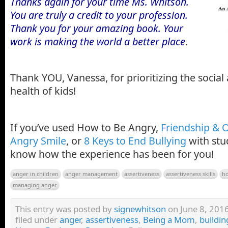
Thanks again for your time Ms. Whitson.
You are truly a credit to your profession.
Thank you for your amazing book. Your
work is making the world a better place
.
Thank YOU, Vanessa, for prioritizing the socia
health of kids!
If you’ve used How to Be Angry,
Friendship & 
Angry Smile
, or
8 Keys to End Bullying
with stu
know how the experience has been for you!
anger in children
anger management
assertiveness
assertiveness skills
h
managing anger
This entry was posted by
signewhitson
on June 8, 2016
filed under
anger
,
assertiveness
,
Being a Mom
,
buildin