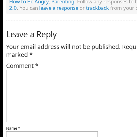
How to Be Angry
,
Parenting
. Follow any responses to 
2.0
. You can
leave a response
or
trackback
from your o
Leave a Reply
Your email address will not be published.
Requi
marked
*
Comment
*
Name
*