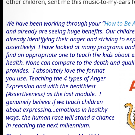
other children, sent me this music-to-my-ears 
We have been working through your “
How to Be 
and already are seeing huge benefits. Our childre
already identifying their anger and striving to ex
assertively!
I have looked at many programs and 
find an appropriate one to teach the kids about 
health. None can compare to the depth and quali
provides. I
absolutely love the format
you use. Teaching the 4 types of Anger
Expression and with the healthiest
(Assertiveness) as the last module. I
genuinely believe if we teach children
about expressing…emotions in healthy
ways, the human race will stand a chance
in reaching the next millennium.