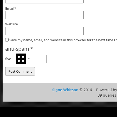
Email
*
Website
Save my name, email, and website in this browser for the next time 
anti-spam
*
five
−
=
Signe Whitson
© 2016 | Powered b
39 queries