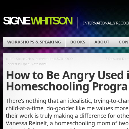
SIGNE
WHITSON
INTERNATIONALLY RECOGN
WORKSHOPS & SPEAKING
BOOKS
ABOUT
CON
«
Life Space Crisis Intervention (LSCI) LOGO
5 Do’s and Don’
Contest is Open. Vote now!
How to Be Angry Used 
Homeschooling Progr
There’s nothing that an idealistic, trying-to-c
child-at-a-time, do-gooder like me values more
their work is truly making a difference for oth
Vanessa Reinelt, a homeschooling mom of two 