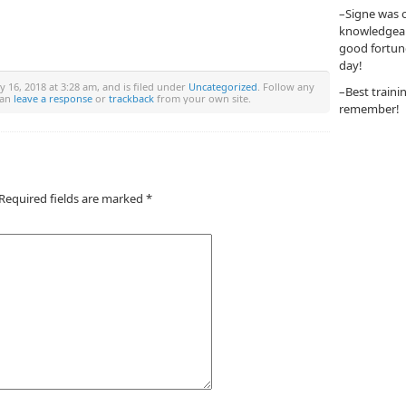
–Signe was o
knowledgeabl
good fortun
day!
y 16, 2018 at 3:28 am, and is filed under
Uncategorized
. Follow any
–Best traini
can
leave a response
or
trackback
from your own site.
remember!
Required fields are marked
*