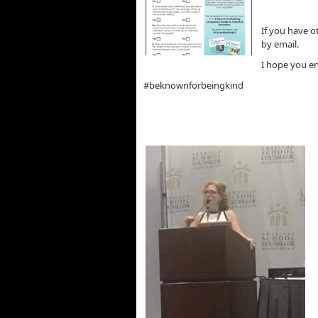
If you have o
by email.
I hope you en
#beknownforbeingkind