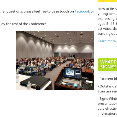
How to Be A
ther questions, please feel free to be in touch on
Facebook
or
young person'
expressing it
aged 5 - 18,
joy the rest of the Conference!
activities, di
building opp
Learn more
WHAT P
SIGNE’S
–Excellent i
–Outstanding
I can use im
–Signe Whit
presentatio
very effecti
information.