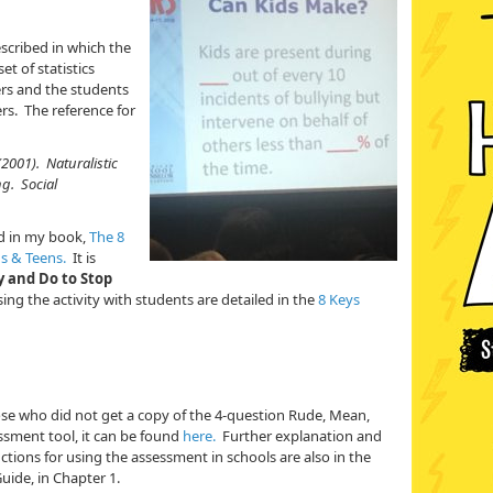
escribed in which the
t of statistics
ers and the students
. The reference for
 (2001). Naturalistic
ng. Social
nd in my book,
The 8
ds & Teens.
It is
ay and Do to Stop
sing the activity with students are detailed in the
8 Keys
hose who did not get a copy of the 4-question Rude, Mean,
ssment tool, it can be found
here.
Further explanation and
uctions for using the assessment in schools are also in the
ide, in Chapter 1.