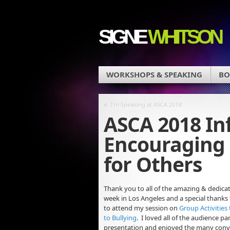
SIGNE
WHITSON
WORKSHOPS & SPEAKING
BO
«
I’m Speaking at ASCA 2018!
ASCA 2018 In
Encouraging 
for Others
Thank you to all of the amazing & dedica
week in Los
Angeles and a special thanks
to attend my session on
Group Activities
to Bullying
. I loved all of the audience pa
presentation and enjoyed the many conv