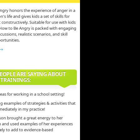
ngry honors the experience of anger in a
s life and gives kids a set of skills for
 constructively. Suitable for use with kids
 How to Be Angry is packed with engaging
scussions, realistic scenarios, and skill
ortunities.
 →
EOPLE ARE SAYING ABOUT
 TRAININGS:
deas for working in a school setting!
 examples of strategies & activities that
mediately in my practice!
son brought a great energy to her
n and used examples of her experiences
vely to add to evidence-based