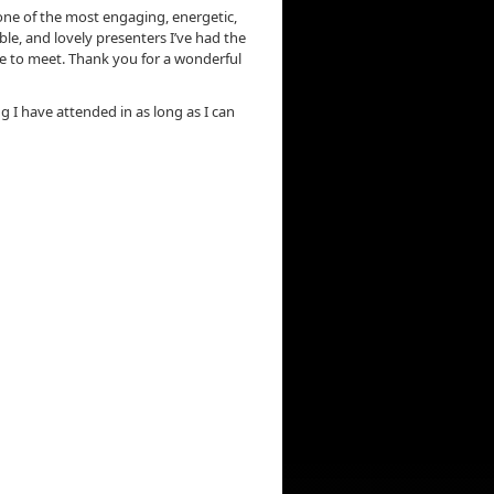
ne of the most engaging, energetic,
e, and lovely presenters I’ve had the
e to meet. Thank you for a wonderful
ng I have attended in as long as I can