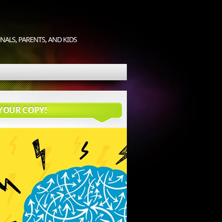
ALS, PARENTS, AND KIDS
YOUR COPY!