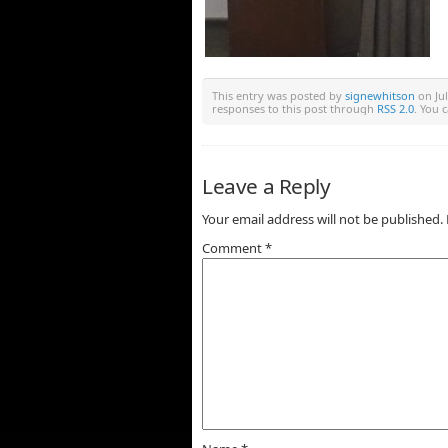
This entry was posted by
signewhitson
on Jul
responses to this post through
RSS 2.0
. You 
Leave a Reply
Your email address will not be published.
Comment
*