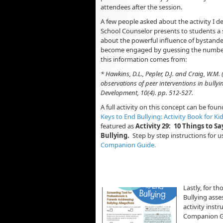
attendees after the session.
A few people asked about the activity I d
School Counselor presents to students a se
about the powerful influence of bystand
become engaged by guessing the numbers
this information comes from:
* Hawkins, D.L., Pepler, D.J. and Craig, W.M.
observations of peer interventions in bullyi
Development, 10(4). pp. 512-527.
A full activity on this concept can be fou
Keys to End Bullying: Activity Book for Ki
featured as
Activity 29: 10 Things to S
Bullying.
Step by step instructions for u
Companion Guide.
Lastly, for t
Bullying asse
activity instr
Companion Gu