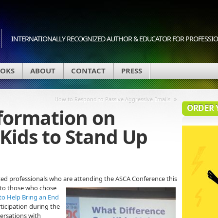
INTERNATIONALLY RECOGNIZED AUTHOR & EDUCATOR FOR PROFESSION
OKS
ABOUT
CONTACT
PRESS
»
How to Respond to Passive Aggressive Emails
ORDER 
formation on
Kids to Stand Up
ted professionals who are attending the ASCA Conference this
 to those who chose
 to Help Bring an End
rticipation during the
ersations with