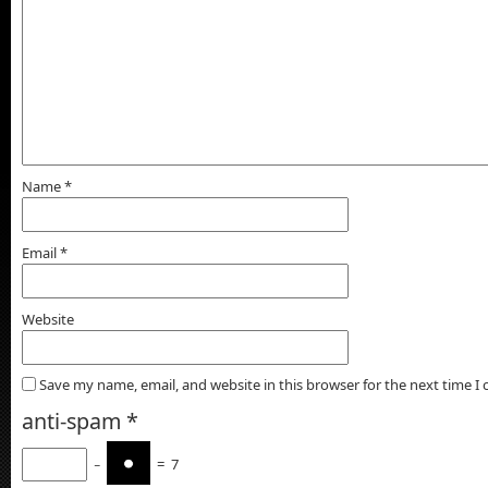
Name
*
Email
*
Website
Save my name, email, and website in this browser for the next time 
anti-spam
*
−
=
7