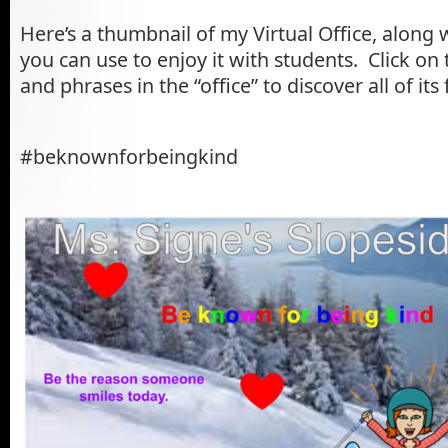
Here’s a thumbnail of my Virtual Office, along 
you can use to enjoy it with students. Click on 
and phrases in the “office” to discover all of its
#beknownforbeingkind