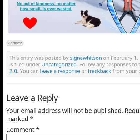
kindness
This entry was posted by
signewhitson
on February 1,
is filed under
Uncategorized
. Follow any responses to 
2.0
. You can
leave a response
or
trackback
from your o
Leave a Reply
Your email address will not be published.
Requi
marked
*
Comment
*