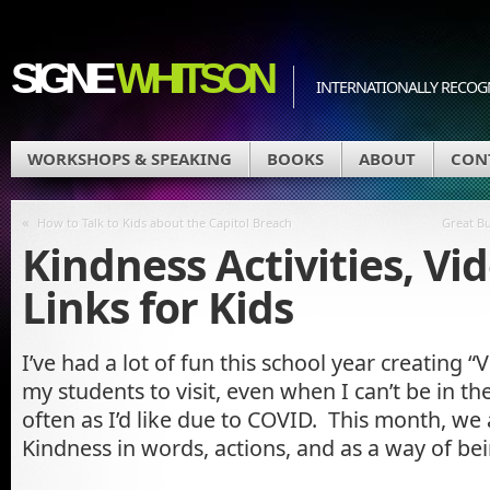
SIGNE
WHITSON
INTERNATIONALLY RECOGN
WORKSHOPS & SPEAKING
BOOKS
ABOUT
CON
«
How to Talk to Kids about the Capitol Breach
Great Bu
Kindness Activities, Vi
Links for Kids
I’ve had a lot of fun this school year creating “V
my students to visit, even when I can’t be in th
often as I’d like due to COVID. This month, we 
Kindness in words, actions, and as a way of bei