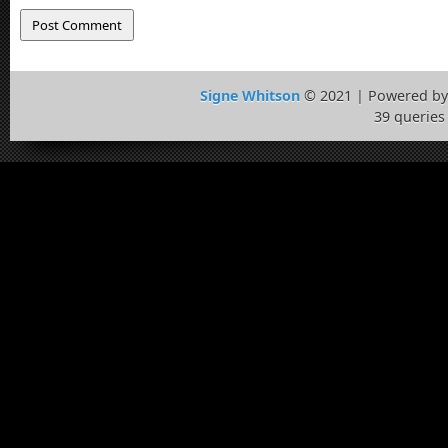
Signe Whitson
© 2021 | Powered b
39 queries