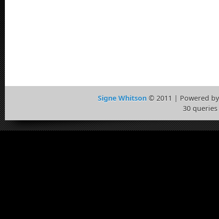
Signe Whitson
© 2011 | Powered b
30 queries