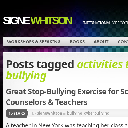
SIGNE
WHITSON
INTERNATIONALLY RECOGN
WORKSHOPS & SPEAKING
BOOKS
ABOUT
CON
Posts tagged
activities 
bullying
Great Stop-Bullying Exercise for S
Counselors & Teachers
15 YEARS
by
signewhitson
in
bullying
,
cyberbullying
A teacher in New York was teaching her class 