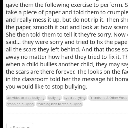
gave them the following exercise to perform. 
take a piece of paper and told them to crumple 
and really mess it up, but do not rip it. Then 
the paper, smooth it out and look at how scarre
She then told them to tell it they’re sorry. No
said… they were sorry and tried to fix the pape
all the scars they left behind. And that those sc
away no matter how hard they tried to fix it. 
when a child bullies another child, they may sa
the scars are there forever. The looks on the fa
in the classroom told her the message hit home
you would like to stop bullying.
activities to stop bullying
bullying
cyberbullyiing
Friendship & Other Weap
stopping bullying
teaching kids to stop bullying
« Previous