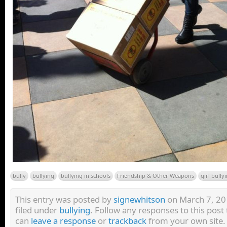
bully
bullying
bullying in schools
Friendship & Other Weapons
girl bully
This entry was posted by
signewhitson
on March 7, 201
filed under
bullying
. Follow any responses to this pos
can
leave a response
or
trackback
from your own site.