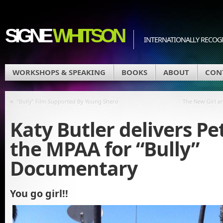
SIGNE
WHITSON
INTERNATIONALLY RECOGN
WORKSHOPS & SPEAKING
BOOKS
ABOUT
CON
«
“Bully” Film Supported By Young Shero
The New Girl a
Katy Butler delivers Pet
the MPAA for “Bully”
Documentary
You go girl!!