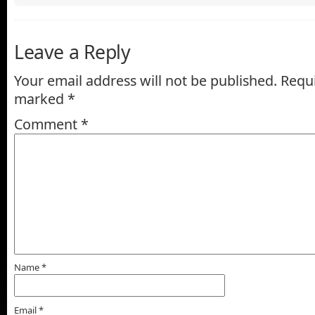
Leave a Reply
Your email address will not be published.
Requi
marked
*
Comment
*
Name
*
Email
*