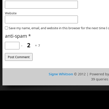
Website
Save my name, email, and website in this browser for the next time 
anti-spam
*
−
=
7
Signe Whitson
© 2012 | Powered b
39 queries