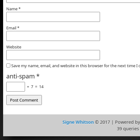
Name
*
Email
*
Website
Save my name, email, and website in this browser for the next time 
anti-spam
*
+
7
=
14
Signe Whitson
© 2017 | Powered b
39 queries