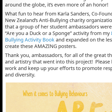
around the globe, it’s even more of an honor!
What fun to hear from Karla Sanders, Co-Found
New Zealand’s Anti-Bullying charity organizati
that a group of her student ambassadors were
“Are you a Duck or a Sponge” activity from my
Bullying Activity Book
and expanded on the les
create these AMAZING posters.
Thank you, ambassadors, for all of the great th
and artistry that went into this project! Pleas
work and keep up your efforts to promote res
and diversity.