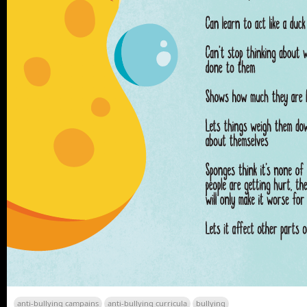
anti-bullying campains
anti-bullying curricula
bullying