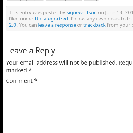
This entry was posted by
signewhitson
on June 13, 201
filed under
Uncategorized
. Follow any responses to th
2.0
. You can
leave a response
or
trackback
from your o
Leave a Reply
Your email address will not be published.
Requi
marked
*
Comment
*