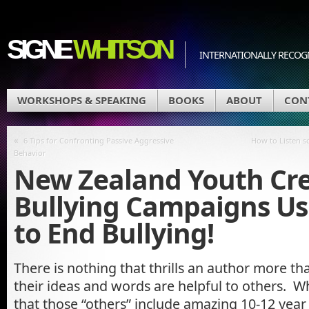
SIGNE
WHITSON
INTERNATIONALLY RECOGN
WORKSHOPS & SPEAKING
BOOKS
ABOUT
CON
«
6 Tips for Confronting Passive Aggressive
How to Listen so
Behavior
New Zealand Youth Cre
Bullying Campaigns Us
to End Bullying!
There is nothing that thrills an author more t
their ideas and words are helpful to others. W
that those “others” include amazing 10-12 year