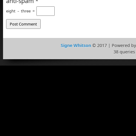
anti-spam
*
eight
−
three
=
Signe Whitson
© 2017 | Powered b
38 queries