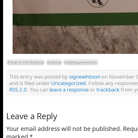
8 Keys to End Bullying
bullying
bullying prevention
This entry was posted by
signewhitson
on November 9,
and is filed under
Uncategorized
. Follow any responses
RSS 2.0
. You can
leave a response
or
trackback
from yo
Leave a Reply
Your email address will not be published.
Requi
marked
*