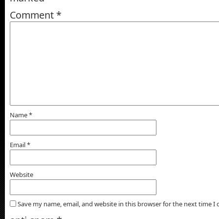
Comment
*
Name
*
Email
*
Website
Save my name, email, and website in this browser for the next time 