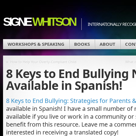
SIGNE
WHITSON
INTERNATIONALLY RECOGN
WORKSHOPS & SPEAKING
BOOKS
ABOUT
CON
«
How to Help Your Overly-Compliant Child
What i
8 Keys to End Bullying
Available in Spanish!
8 Keys to End Bullying: Strategies for Parents 
available in Spanish! I have a small number of 
available if you live or work in a community or
benefit from this resource. Leave me a commen
interested in receiving a translated copy!