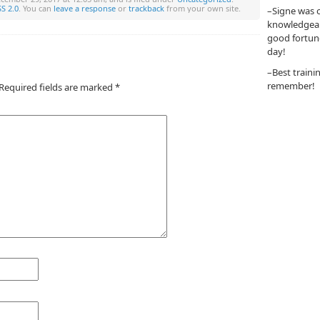
S 2.0
. You can
leave a response
or
trackback
from your own site.
–Signe was o
knowledgeabl
good fortun
day!
–Best traini
remember!
Required fields are marked
*