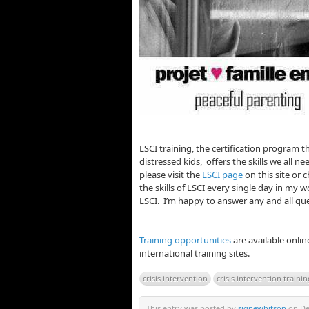
LSCI training, the certification program t
distressed kids, offers the skills we all n
please visit the
LSCI page
on this site or 
the skills of LSCI every single day in my wo
LSCI. I’m happy to answer any and all que
Training opportunities
are available onlin
international training sites.
crisis intervention
crisis intervention traini
This entry was posted by
signewhitson
on Dec