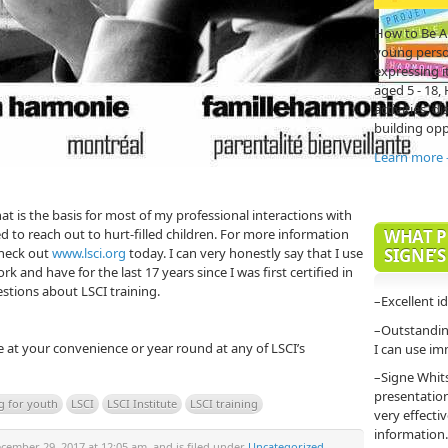
How to Be A
young person'
expressing it
aged 5 - 18,
activities, di
building opp
Learn more
hat is the basis for most of my professional interactions with
eed to reach out to hurt-filled children. For more information
WHAT P
check out
www.lsci.org
today. I can very honestly say that I use
SIGNE’S
rk and have for the last 17 years since I was first certified in
stions about LSCI training.
–Excellent i
–Outstanding
e at your convenience or year round at any of LSCI’s
I can use im
–Signe Whit
presentatio
ng for youth
LSCI
LSCI Institute
LSCI training
very effecti
information.
ember 29, 2017 at 12:05 am, and is filed under
Uncategorized
.