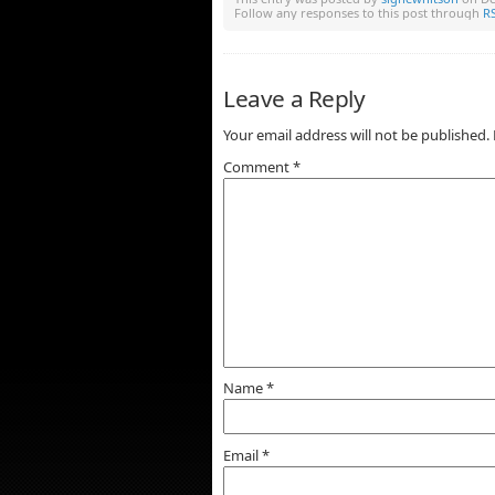
Follow any responses to this post through
RS
Leave a Reply
Your email address will not be published.
Comment
*
Name
*
Email
*