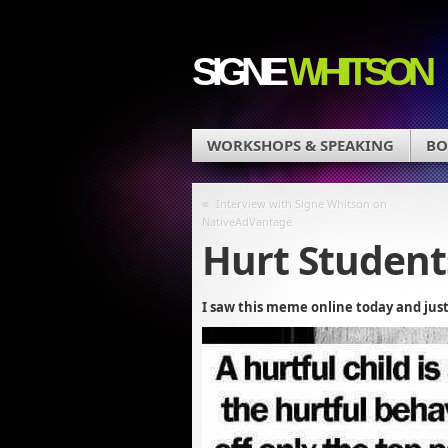
SIGNE
WHITSON
WORKSHOPS & SPEAKING
BO
«
Interview with Signe Whitson on
NativeAdVantage
Hurt Student
I saw this meme online today and just 