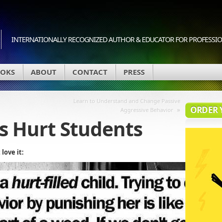
INTERNATIONALLY RECOGNIZED AUTHOR & EDUCATOR FOR PROFESSION
OKS
ABOUT
CONTACT
PRESS
Learn to Understand and Change Passive
ORDER 
»
Aggressive Behavior
s Hurt Students
love it: