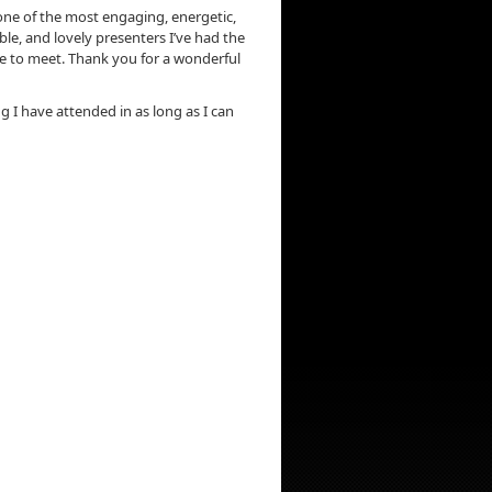
ne of the most engaging, energetic,
e, and lovely presenters I’ve had the
e to meet. Thank you for a wonderful
ng I have attended in as long as I can