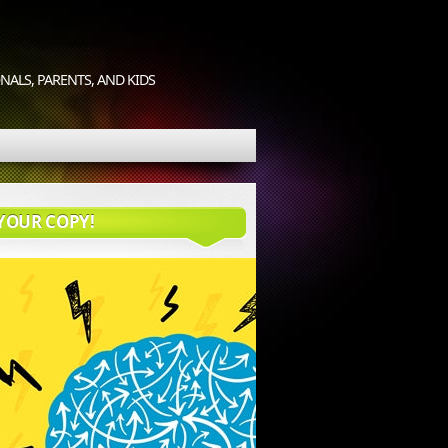
ALS, PARENTS, AND KIDS
YOUR COPY!