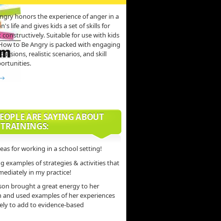
ngry honors the experience of anger in a
s life and gives kids a set of skills for
 constructively. Suitable for use with kids
 How to Be Angry is packed with engaging
scussions, realistic scenarios, and skill
ortunities.
 →
EOPLE ARE SAYING ABOUT
 TRAININGS:
deas for working in a school setting!
 examples of strategies & activities that
mediately in my practice!
son brought a great energy to her
n and used examples of her experiences
vely to add to evidence-based