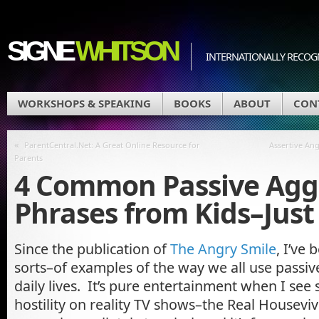
SIGNE
WHITSON
INTERNATIONALLY RECOGN
WORKSHOPS & SPEAKING
BOOKS
ABOUT
CON
«
ParentCentral.Net: A Great Online Resource for
Assertive Ang
Parents
4 Common Passive Agg
Phrases from Kids–Just 
Since the publication of
The Angry Smile
, I’ve 
sorts–of examples of the way we all use passiv
daily lives. It’s pure entertainment when I see
hostility on reality TV shows–the Real Housevi