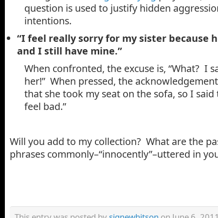
question is used to justify hidden aggress
intentions.
“I feel really sorry for my sister because 
and I still have mine.”
When confronted, the excuse is, “What? I sai
her!” When pressed, the acknowledgement i
that she took my seat on the sofa, so I said
feel bad.”
Will you add to my collection? What are the pa
phrases commonly–“innocently”–uttered in yo
This entry was posted by
signewhitson
on June 6, 2011