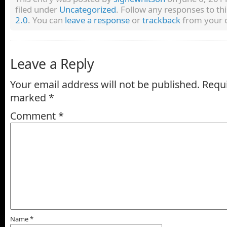
filed under
Uncategorized
. Follow any responses to th
2.0
. You can
leave a response
or
trackback
from your o
Leave a Reply
Your email address will not be published.
Requi
marked
*
Comment
*
Name
*