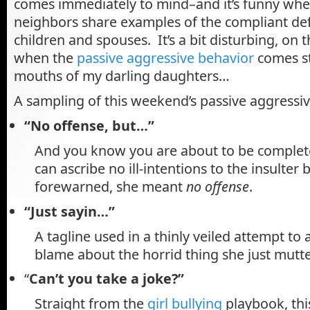
comes immediately to mind–and it’s funny whe
neighbors share examples of the compliant def
children and spouses. It’s a bit disturbing, on 
when the
passive aggressive behavior
comes st
mouths of my darling daughters…
A sampling of this weekend’s passive aggressiv
“No offense, but…”
And you know you are about to be complet
can ascribe no ill-intentions to the insulter
forewarned, she meant
no offense
.
“Just sayin…”
A tagline used in a thinly veiled attempt to
blame about the horrid thing she just mutter
“
Can’t you take a joke?”
Straight from the
girl bullying
playbook, thi