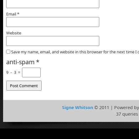
Email
*
Website
Save my name, email, and website in this browser for the next time 
anti-spam
*
9
−
3
=
Signe Whitson
© 2011 | Powered b
37 queries