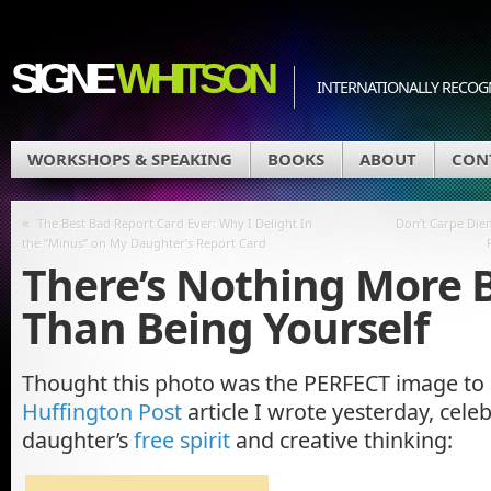
SIGNE
WHITSON
INTERNATIONALLY RECOGN
WORKSHOPS & SPEAKING
BOOKS
ABOUT
CON
«
The Best Bad Report Card Ever: Why I Delight In
Don’t Carpe Die
the “Minus” on My Daughter’s Report Card
There’s Nothing More 
Than Being Yourself
Thought this photo was the PERFECT image to
Huffington Post
article I wrote yesterday, cele
daughter’s
free spirit
and creative thinking: