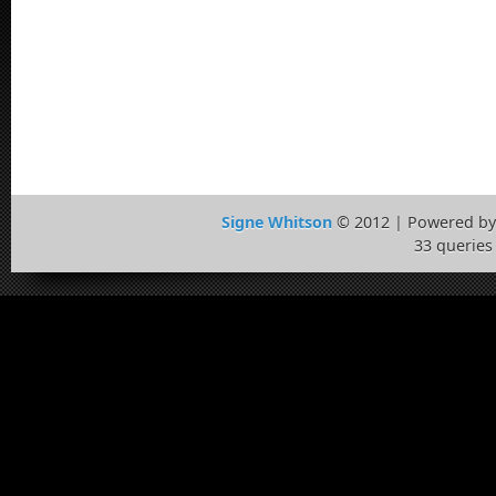
Signe Whitson
© 2012 | Powered b
33 queries