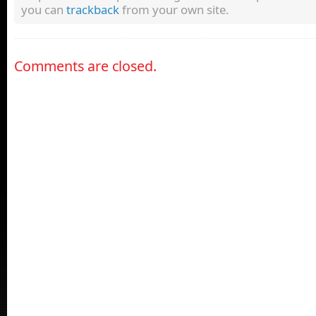
you can
trackback
from your own site.
Comments are closed.