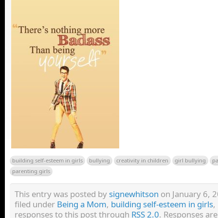
building self-esteem in girls
bullying
creativity in children
girl bullying
pa
parenting girls
This entry was posted by
signewhitson
on January 6, 2
filed under
Being a Mom
,
building self-esteem in girls
,
responses to this post through
RSS 2.0
. Responses are