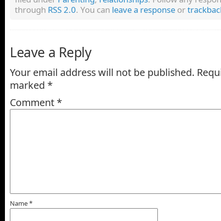
through
RSS 2.0
. You can
leave a response
or
trackbac
Leave a Reply
Your email address will not be published.
Requi
marked
*
Comment
*
Name
*