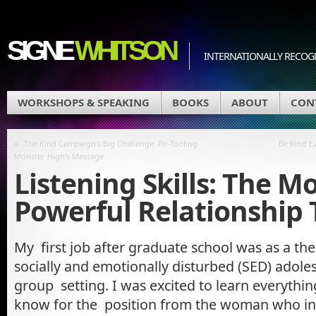
SIGNE
WHITSON
INTERNATIONALLY RECOGN
WORKSHOPS & SPEAKING
BOOKS
ABOUT
CON
«
The Kind Campaign's Big Challenge: Re-Tooling
Be Kind Ev
Monster High's Message
Listening Skills: The M
Powerful Relationship 
My first job after graduate school was as a the
socially and emotionally disturbed (SED) adolesc
group setting. I was excited to learn everythi
know for the position from the woman who i