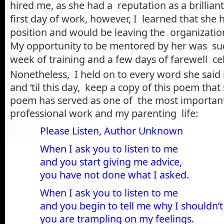
hired me, as she had a reputation as a brilliant
first day of work, however, I learned that she
position and would be leaving the organizatio
My opportunity to be mentored by her was su
week of training and a few days of farewell ce
Nonetheless, I held on to every word she said 
and ‘til this day, keep a copy of this poem that 
poem has served as one of the most importan
professional work and my parenting life:
Please Listen
, Author Unknown
When I ask you to listen to me
and you start giving me advice,
you have not done what I asked.
When I ask you to listen to me
and you begin to tell me why I shouldn’t 
you are trampling on my feelings.