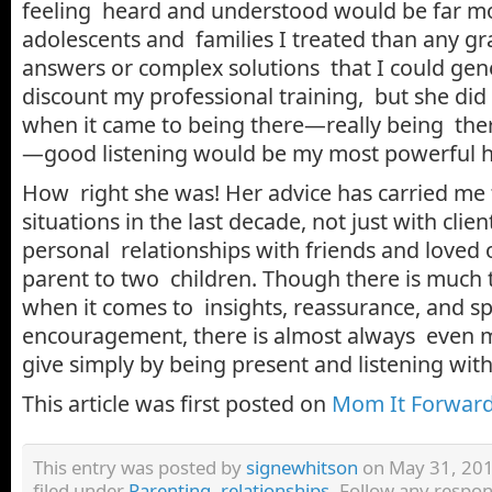
feeling heard and understood would be far mo
adolescents and families I treated than any g
answers or complex solutions that I could gen
discount my professional training, but she did
when it came to being there—really being the
—good listening would be my most powerful he
How right she was! Her advice has carried me 
situations in the last decade, not just with clien
personal relationships with friends and loved 
parent to two children. Though there is much t
when it comes to insights, reassurance, and s
encouragement, there is almost always even 
give simply by being present and listening wi
This article was first posted on
Mom It Forward
This entry was posted by
signewhitson
on May 31, 201
filed under
Parenting
,
relationships
. Follow any respon