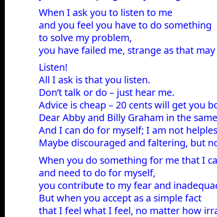
When I ask you to listen to me
and you feel you have to do something
to solve my problem,
you have failed me, strange as that may
Listen!
All I ask is that you listen.
Don’t talk or do – just hear me.
Advice is cheap – 20 cents will get you b
Dear Abby and Billy Graham in the sam
And I can do for myself; I am not helples
Maybe discouraged and faltering, but no
When you do something for me that I c
and need to do for myself,
you contribute to my fear and inadequa
But when you accept as a simple fact
that I feel what I feel, no matter how irr