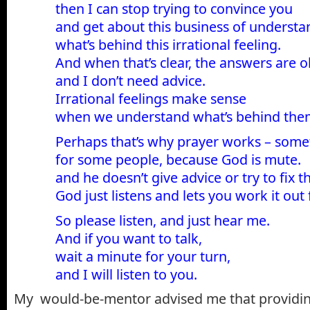
then I can stop trying to convince you
and get about this business of understa
what’s behind this irrational feeling.
And when that’s clear, the answers are 
and I don’t need advice.
Irrational feelings make sense
when we understand what’s behind the
Perhaps that’s why prayer works – some
for some people, because God is mute.
and he doesn’t give advice or try to fix t
God just listens and lets you work it out 
So please listen, and just hear me.
And if you want to talk,
wait a minute for your turn,
and I will listen to you.
My would-be-mentor advised me that providin