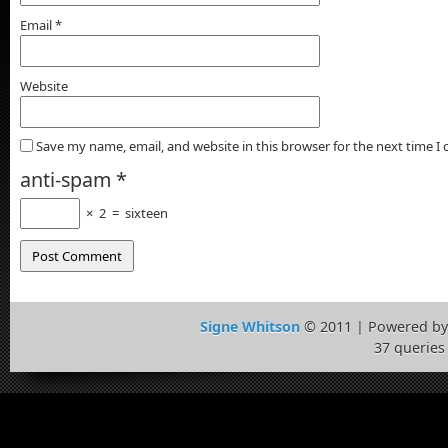
Email
*
Website
Save my name, email, and website in this browser for the next time 
anti-spam
*
×
2
=
sixteen
Signe Whitson
© 2011 | Powered b
37 queries