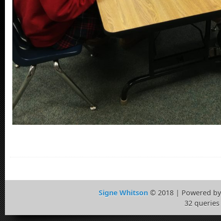
Signe Whitson
© 2018 | Powered b
32 queries