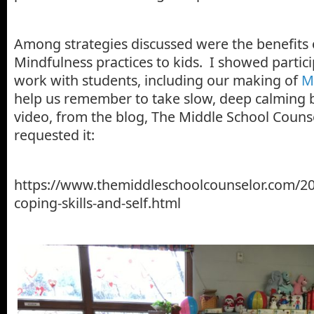
Among strategies discussed were the benefits 
Mindfulness practices to kids. I showed partic
work with students, including our making of
M
help us remember to take slow, deep calming b
video, from the blog, The Middle School Counse
requested it:
https://www.themiddleschoolcounselor.com/20
coping-skills-and-self.html