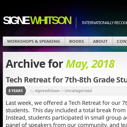
SIGNE
WHITSON
INTERNATIONALLY RECOGN
WORKSHOPS & SPEAKING
BOOKS
ABOUT
CON
Archive for
May, 2018
Tech Retreat for 7th-8th Grade St
8 YEARS
by
signewhitson
in
Uncategorized
Last week, we offered a Tech Retreat for our 7
students. This day included a total break from 
Instead, students participated in small group ac
panel of speakers from our community, and le