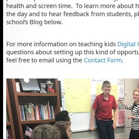
health and screen time. To learn more about 
the day and to hear feedback from students, p
school’s Blog below.
For more information on teaching kids
Digital 
questions about setting up this kind of opportu
feel free to email using the
Contact Form.