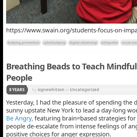
https://www.swain.org/students-focus-on-impa
bullying prevention
cyberbullying
digital citizenship
netiquette
social me
Breathing Beads to Teach Mindfu
People
8 YEARS
by
signewhitson
in
Uncategorized
Yesterday, I had the pleasure of spending the d
sunny upstate New York to lead a day-long w
Be Angry,
featuring brain=based strategies fo
people de-escalate from intense feelings of a
positive choices for anger expression.