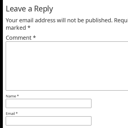
Leave a Reply
Your email address will not be published.
Requi
marked
*
Comment
*
Name
*
Email
*