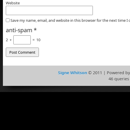
Website
Save my name, email, and website in this browser for the next time 
anti-spam
*
2
+
=
10
Signe Whitson
© 2011 | Powered b
46 queries