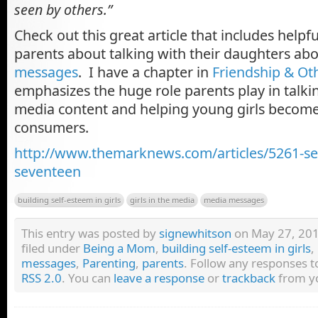
seen by others.”
Check out this great article that includes helpfu
parents about talking with their daughters ab
messages
. I
have a chapter in
Friendship & O
emphasizes the huge role parents play in talki
media content and helping young girls becom
consumers.
http://www.themarknews.com/articles/5261-se
seventeen
building self-esteem in girls
girls in the media
media messages
This entry was posted by
signewhitson
on May 27, 2011
filed under
Being a Mom
,
building self-esteem in girls
,
messages
,
Parenting
,
parents
. Follow any responses t
RSS 2.0
. You can
leave a response
or
trackback
from yo