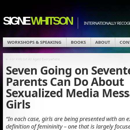
SIGNE
WHITSON
INTERNATIONALLY RECOGN
WORKSHOPS & SPEAKING
BOOKS
ABOUT
CON
«
For Kids (of All Ages) Everywhere
Seven Going on Sevent
Parents Can Do About
Sexualized Media Mess
Girls
“In each case, girls are being presented with an
definition of femininity – one that is largely focu