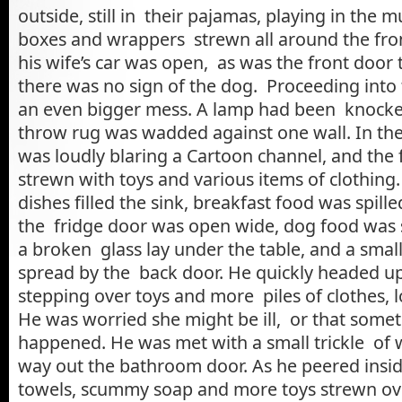
outside, still in their pajamas, playing in the
boxes and wrappers strewn all around the fron
his wife’s car was open, as was the front door
there was no sign of the dog. Proceeding into 
an even bigger mess. A lamp had been knocke
throw rug was wadded against one wall. In th
was loudly blaring a Cartoon channel, and the
strewn with toys and various items of clothing.
dishes filled the sink, breakfast food was spill
the fridge door was open wide, dog food was sp
a broken glass lay under the table, and a small
spread by the back door. He quickly headed up 
stepping over toys and more piles of clothes, l
He was worried she might be ill, or that some
happened. He was met with a small trickle of w
way out the bathroom door. As he peered insi
towels, scummy soap and more toys strewn ove