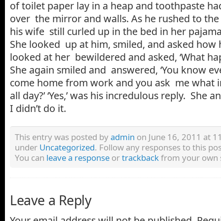
of toilet paper lay in a heap and toothpaste 
over the mirror and walls. As he rushed to th
his wife still curled up in the bed in her pajam
She looked up at him, smiled, and asked how 
looked at her bewildered and asked, ‘What ha
She again smiled and answered, ‘You know ev
come home from work and you ask me what in
all day?’ ‘Yes,’ was his incredulous reply. She a
I didn’t do it.
This entry was posted by
admin
on June 16, 2011 at 11
under
Uncategorized
. Follow any responses to this p
You can
leave a response
or
trackback
from your own s
Leave a Reply
Your email address will not be published.
Requi