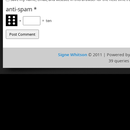
anti-spam
*
+
=
ten
Signe Whitson
© 2011 | Powered b
39 queries