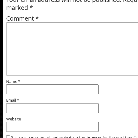
marked
*
Comment
*
Name
*
Email
*
Website
Save my name, email, and website in this browser for the next time 