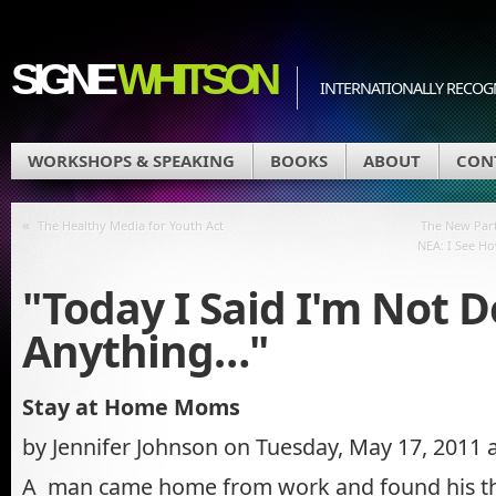
SIGNE
WHITSON
INTERNATIONALLY RECOGN
WORKSHOPS & SPEAKING
BOOKS
ABOUT
CON
«
The Healthy Media for Youth Act
The New Par
NEA: I See Ho
"Today I Said I'm Not 
Anything…"
Stay at Home Moms
by Jennifer Johnson on Tuesday, May 17, 2011 
A man came home from work and found his th