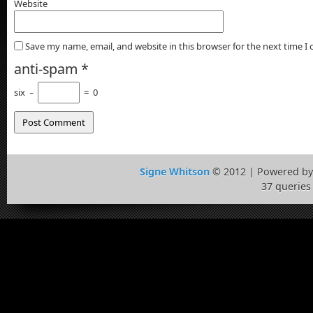
Website
Save my name, email, and website in this browser for the next time 
anti-spam
*
six
−
=
0
Signe Whitson
© 2012 | Powered b
37 queries