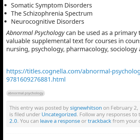
Somatic Symptom Disorders
The Schizophrenia Spectrum
Neurocognitive Disorders
Abnormal Psychology
can be used as a primary te
valuable supplemental text for courses in coun
nursing, psychology, pharmacology, sociology 
https://titles.cognella.com/abnormal-psycholo
9781609276881.html
abnormal psychology
This entry was posted by
signewhitson
on February 2,
is filed under
Uncategorized
. Follow any responses to 
2.0
. You can
leave a response
or
trackback
from your o