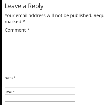
Leave a Reply
Your email address will not be published.
Requi
marked
*
Comment
*
Name
*
Email
*