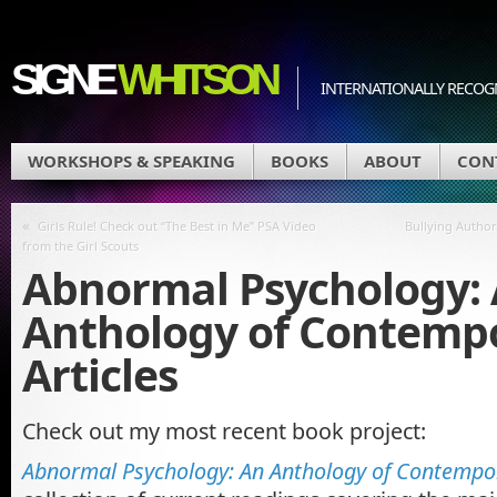
SIGNE
WHITSON
INTERNATIONALLY RECOGN
WORKSHOPS & SPEAKING
BOOKS
ABOUT
CON
«
Girls Rule! Check out “The Best in Me” PSA Video
Bullying Author
from the Girl Scouts
Abnormal Psychology:
Anthology of Contemp
Articles
Check out my most recent book project:
Abnormal Psychology: An Anthology of Contempor