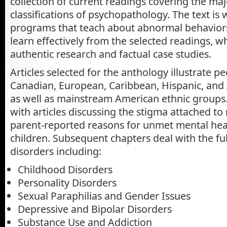
collection of current readings covering the maj
classifications of psychopathology. The text is w
programs that teach about abnormal behaviors
learn effectively from the selected readings, 
authentic research and factual case studies.
Articles selected for the anthology illustrate p
Canadian, European, Caribbean, Hispanic, and 
as well as mainstream American ethnic groups.
with articles discussing the stigma attached to 
parent-reported reasons for unmet mental hea
children. Subsequent chapters deal with the fu
disorders including:
Childhood Disorders
Personality Disorders
Sexual Paraphilias and Gender Issues
Depressive and Bipolar Disorders
Substance Use and Addiction