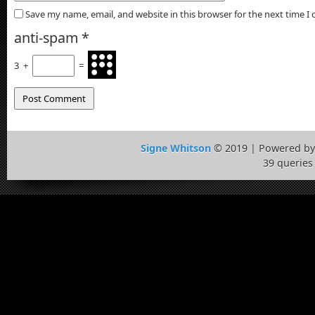
Save my name, email, and website in this browser for the next time 
anti-spam
*
3
+
=
Signe Whitson
© 2019 | Powered b
39 queries