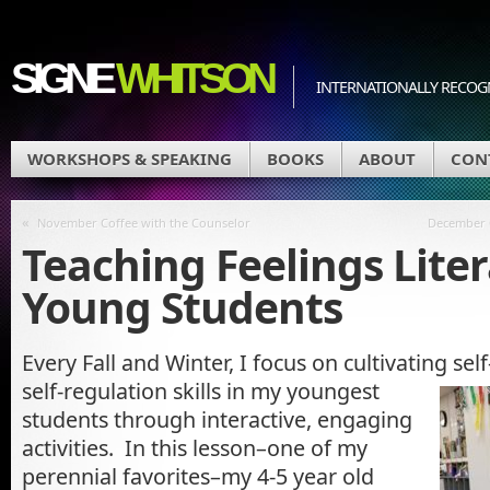
SIGNE
WHITSON
INTERNATIONALLY RECOGN
WORKSHOPS & SPEAKING
BOOKS
ABOUT
CON
«
November Coffee with the Counselor
December C
Teaching Feelings Liter
Young Students
Every Fall and Winter, I focus on cultivating se
self-regulation skills in my youngest
students through interactive, engaging
activities. In this lesson–one of my
perennial favorites–my 4-5 year old