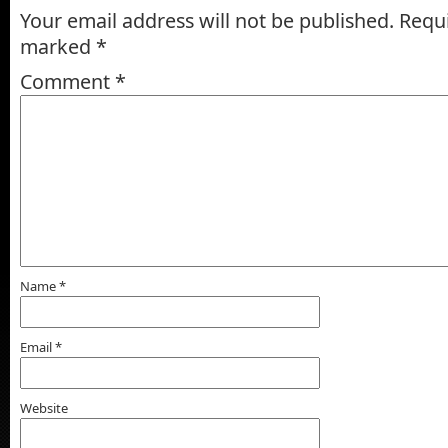
Your email address will not be published.
Requi
marked
*
Comment
*
Name
*
Email
*
Website