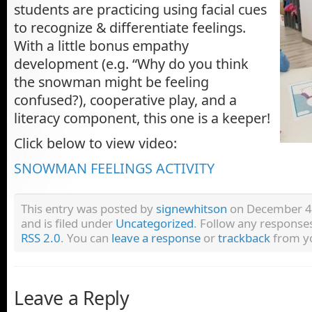
students are practicing using facial cues
to recognize & differentiate feelings.
With a little bonus empathy
development (e.g. “Why do you think
the snowman might be feeling
confused?), cooperative play, and a
literacy component, this one is a keeper!
Click below to view video:
SNOWMAN FEELINGS ACTIVITY
This entry was posted by
signewhitson
on December 4,
and is filed under
Uncategorized
. Follow any responses
RSS 2.0
. You can
leave a response
or
trackback
from yo
Leave a Reply