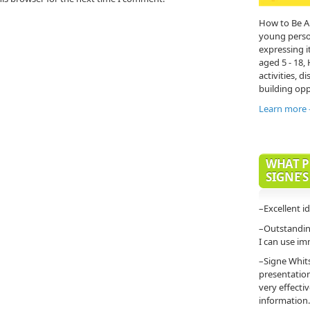
How to Be A
young person'
expressing it
aged 5 - 18,
activities, di
building opp
Learn more
WHAT P
SIGNE’S
–Excellent i
–Outstanding
I can use im
–Signe Whit
presentatio
very effecti
information.