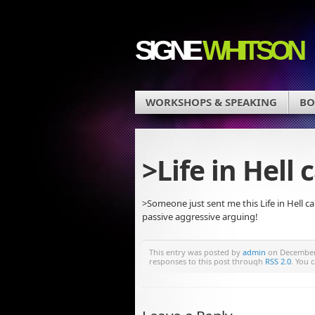
SIGNE
WHITSON
WORKSHOPS & SPEAKING
BO
>Life in Hell
>Someone just sent me this Life in Hell c
passive aggressive arguing!
This entry was posted by
admin
on December 
responses to this post through
RSS 2.0
. You 