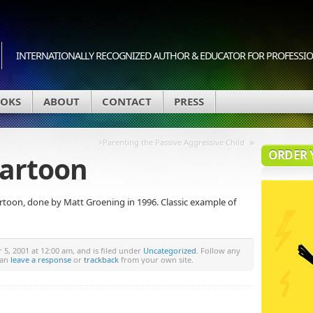
INTERNATIONALLY RECOGNIZED AUTHOR & EDUCATOR FOR PROFESSION
OKS
ABOUT
CONTACT
PRESS
»
>Parenting the Passive Aggressive Child
ORDER 
 cartoon
artoon, done by Matt Groening in 1996. Classic example of
5, 2001 at 12:00 am, and is filed under
Uncategorized
. Follow any
can
leave a response
or
trackback
from your own site.