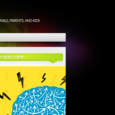
ALS, PARENTS, AND KIDS
YOUR COPY!