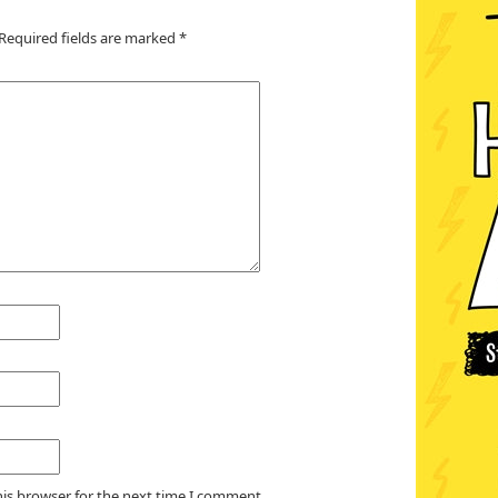
Required fields are marked
*
his browser for the next time I comment.