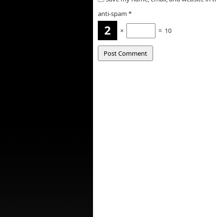
anti-spam
*
×
=
10