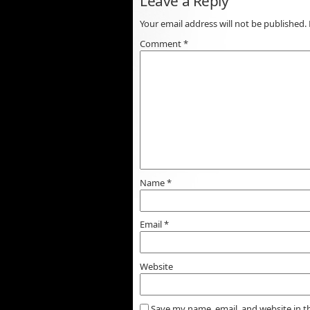
Leave a Reply
Your email address will not be published.
Comment
*
Name
*
Email
*
Website
Save my name, email, and website in t