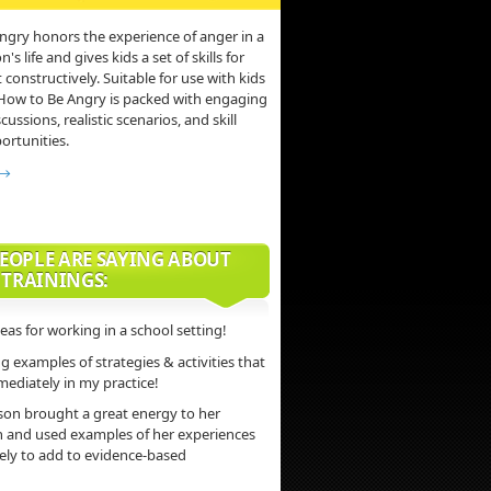
ngry honors the experience of anger in a
s life and gives kids a set of skills for
 constructively. Suitable for use with kids
 How to Be Angry is packed with engaging
scussions, realistic scenarios, and skill
ortunities.
 →
EOPLE ARE SAYING ABOUT
 TRAININGS:
deas for working in a school setting!
 examples of strategies & activities that
mediately in my practice!
son brought a great energy to her
n and used examples of her experiences
vely to add to evidence-based