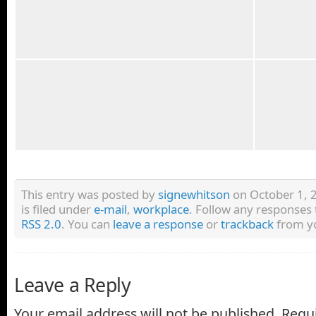
This entry was posted by
signewhitson
on October 1, 
is filed under
e-mail
,
workplace
. Follow any responses 
RSS 2.0
. You can
leave a response
or
trackback
from yo
Leave a Reply
Your email address will not be published.
Requi