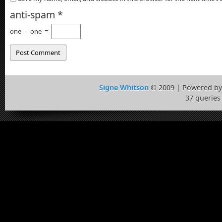
anti-spam
*
one
−
one
=
Signe Whitson
© 2009 | Powered b
37 queries