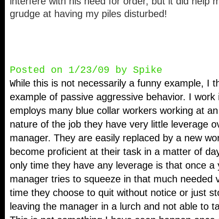
interfere with his need for order, but it did help
grudge at having my piles disturbed!
Posted on 1/23/09 by Spike
hile this is not necessarily a funny example, I th
W
example of passive aggressive behavior. I work i
employs many blue collar workers working at an 
nature of the job they have very little leverage o
manager. They are easily replaced by a new wo
become proficient at their task in a matter of d
only time they have any leverage is that once a
manager tries to squeeze in that much needed va
time they choose to quit without notice or just s
leaving the manager in a lurch and not able to ta