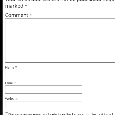
marked
*
Comment
*
Name
*
Email
*
Website
Save my name, email, and website in this browser for the next time 