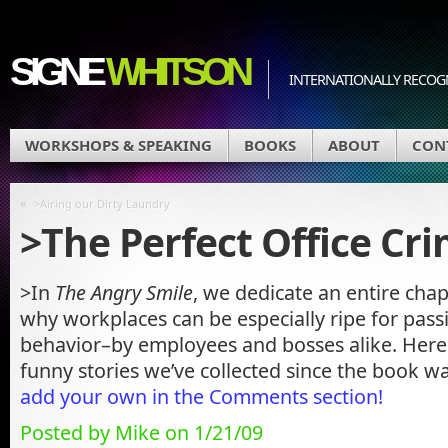
SIGNE
WHITSON
INTERNATIONALLY RECOGN
WORKSHOPS & SPEAKING
BOOKS
ABOUT
CON
«
>Airing our Dirty Laundry
>The Perfect Office Cr
>In
The Angry Smile
, we dedicate an entire chap
why workplaces can be especially ripe for pass
behavior–by employees and bosses alike. Here 
funny stories we’ve collected since the book w
add your own in the Comments section!
Posted by Mike on 1/21/09