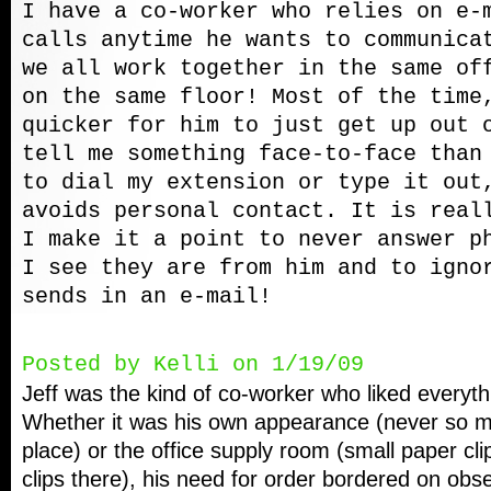
I have a co-worker who relies on e-
calls anytime he wants to communica
we all work together in the same of
on the same floor! Most of the time
quicker for him to just get up out 
tell me something face-to-face than
to dial my extension or type it out
avoids personal contact. It is real
I make it a point to never answer p
I see they are from him and to igno
sends in an e-mail!
Posted by Kelli on 1/19/09
Jeff was the kind of co-worker who liked everythi
Whether it was his own appearance (never so mu
place) or the office supply room (small paper c
clips there), his need for order bordered on obs