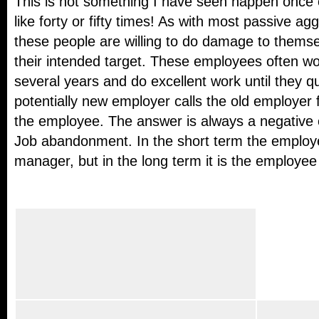
This is not something I have seen happen once 
like forty or fifty times! As with most passive ag
these people are willing to do damage to themsel
their intended target. These employees often wor
several years and do excellent work until they q
potentially new employer calls the old employer 
the employee. The answer is always a negative
Job abandonment. In the short term the employee
manager, but in the long term it is the employee