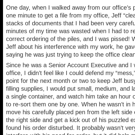
One day, when I walked away from our office’s 
one minute to get a file from my office, Jeff “cl
stacks of documents that I had been very careful
minutes of my time was wasted when I had to re-
correct ordering of the piles, and I was pissed!
Jeff about his interference with my work, he ga
saying he was just trying to keep the office clea
Since he was a Senior Account Executive and I 
office, I didn’t feel like I could defend my “mess,
point for the next month or two to keep Jeff bu
filling supplies, I would put small, medium, and la
a single container, and watch him take an hour o
to re-sort them one by one. When he wasn’t in hi
move his carefully placed pen from the left side
the right side and get a kick out of his puzzled
found his order disturbed. It probably wasn’t ver