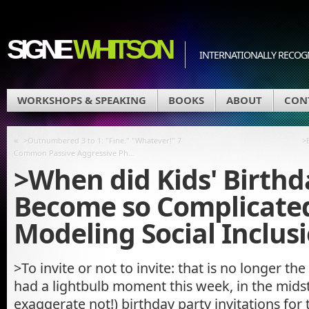
SIGNE
WHITSON
INTERNATIONALLY RECOGN
WORKSHOPS & SPEAKING
BOOKS
ABOUT
CON
«
>Outnumbered 3 to 1: "Fine." "Whatever!" 7
>
Common Passive Aggressive Ph…
>When did Kids' Birthd
Become so Complicated
Modeling Social Inclus
>To invite or not to invite: that is no longer th
had a lightbulb moment this week, in the midst 
exaggerate not!) birthday party invitations for