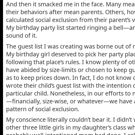
And then it smacked me in the face. Many mea
their behaviors after mean parents. Others, ho
calculated social exclusion from their parent’s 
My birthday party list started ringing a bell—an
sound of it.
The guest list I was creating was borne out of 
My birthday girl deserved to pick her party pla
following that place’s rules. I know plenty of
have abided by size-limits or chosen to keep gue
as to keep prices down. In fact, I do not kno
wrote their child’s guest list with the intention
particular child. Nonetheless, in our efforts t
—financially, size-wise, or whatever—we have 
pattern of social exclusion.
My conscience literally couldn’t bear it. I didn’t
other three little girls in my daughter’s class w