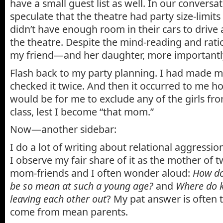
have a small guest list as well. In our conversa
speculate that the theatre had party size-limits
didn’t have enough room in their cars to drive a
the theatre. Despite the mind-reading and ration
my friend—and her daughter, more importantl
Flash back to my party planning. I had made my
checked it twice. And then it occurred to me ho
would be for me to exclude any of the girls fr
class, lest I become “that mom.”
Now—another sidebar:
I do a lot of writing about relational aggressio
I observe my fair share of it as the mother of 
mom-friends and I often wonder aloud:
How do
be so mean at such a young age?
and
Where do k
leaving each other out
? My pat answer is often 
come from mean parents.