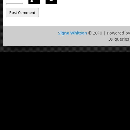
Signe Whitson
© 2010 | Powered b
39 queries