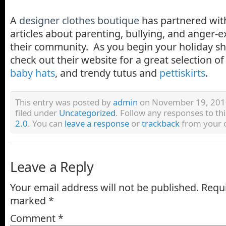
A
designer clothes boutique
has partnered wit
articles about parenting, bullying, and anger-e
their community. As you begin your holiday s
check out their website for a great selection o
baby hats
, and trendy tutus and
pettiskirts
.
This entry was posted by
admin
on November 19, 2010
filed under
Uncategorized
. Follow any responses to th
2.0
. You can
leave a response
or
trackback
from your o
Leave a Reply
Your email address will not be published.
Requi
marked
*
Comment
*