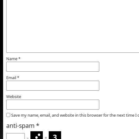
Name
*
Email
*
Website
Save my name, email, and website in this browser for the next time 
anti-spam
*
−
=