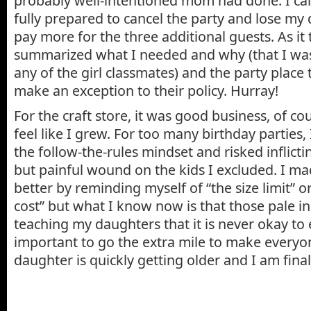
probably well-intentioned mom had done. I call
fully prepared to cancel the party and lose my 
pay more for the three additional guests. As it 
summarized what I needed and why (that I was 
any of the girl classmates) and the party place
make an exception to their policy. Hurray!
For the craft store, it was good business, of cou
feel like I grew. For too many birthday parties,
the follow-the-rules mindset and risked inflicti
but painful wound on the kids I excluded. I ma
better by reminding myself of “the size limit” o
cost” but what I know now is that those pale i
teaching my daughters that it is never okay to e
important to go the extra mile to make everyo
daughter is quickly getting older and I am final