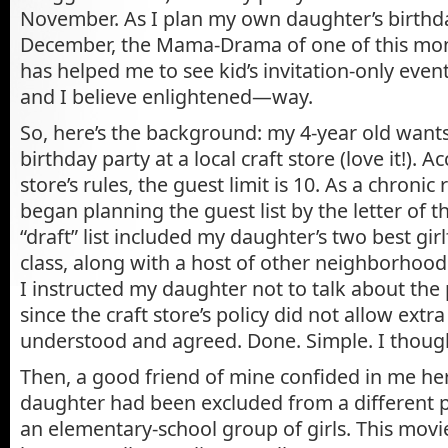
November. As I plan my own daughter’s birthda
December, the Mama-Drama of one of this mon
has helped me to see kid’s invitation-only eve
and I believe enlightened—way.
So, here’s the background: my 4-year old want
birthday party at a local craft store (love it!). A
store’s rules, the guest limit is 10. As a chronic 
began planning the guest list by the letter of th
“draft” list included my daughter’s two best gir
class, along with a host of other neighborhood
I instructed my daughter not to talk about the 
since the craft store’s policy did not allow extra
understood and agreed. Done. Simple. I thoug
Then, a good friend of mine confided in me her
daughter had been excluded from a differen
an elementary-school group of girls. This mov