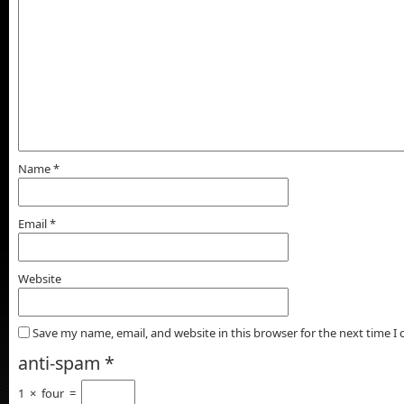
Name
*
Email
*
Website
Save my name, email, and website in this browser for the next time 
anti-spam
*
1
×
four
=