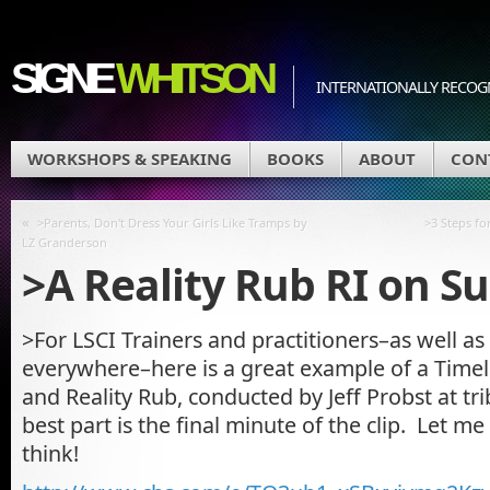
SIGNE
WHITSON
INTERNATIONALLY RECOGN
WORKSHOPS & SPEAKING
BOOKS
ABOUT
CON
«
>Parents, Don't Dress Your Girls Like Tramps by
>3 Steps f
LZ Granderson
>A Reality Rub RI on Su
>For LSCI Trainers and practitioners–as well as
everywhere–here is a great example of a Timeli
and Reality Rub, conducted by Jeff Probst at tri
best part is the final minute of the clip. Let 
think!