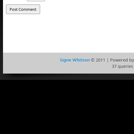
Signe Whitson
© 2011 | Powered b
37 queries