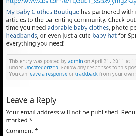
http://www.cbs.com/e/TQ3ub1_xSBxvjymg2Kzy
My Baby Clothes Boutique
has partnered with 
articles to the parenting community. Check out 
time you need
adorable baby clothes
, photo p
headbands
, or even just a cute
baby hat
for Sp
everything you need!
This entry was posted by
admin
on April 21, 2011 at 11
under
Uncategorized
. Follow any responses to this p
You can
leave a response
or
trackback
from your own s
Leave a Reply
Your email address will not be published.
Requi
marked
*
Comment
*