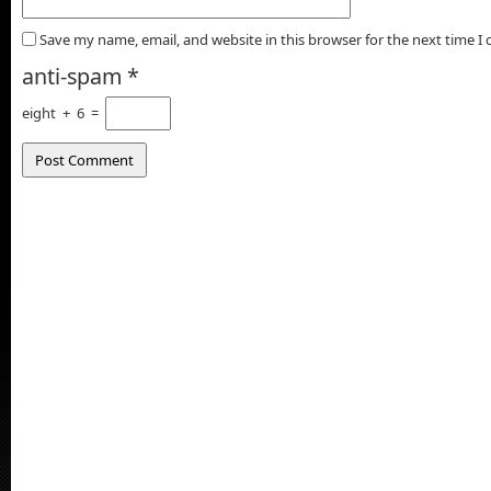
Save my name, email, and website in this browser for the next time 
anti-spam
*
eight
+
6
=