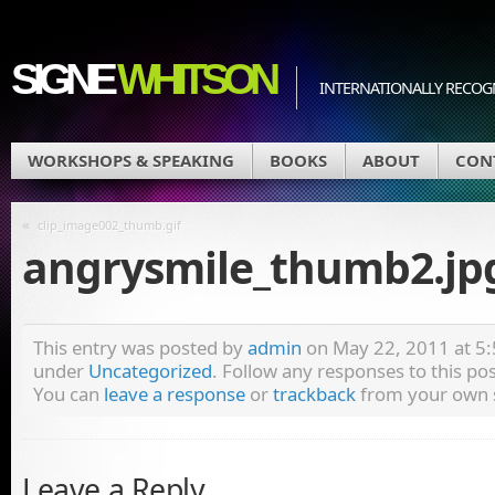
SIGNE
WHITSON
INTERNATIONALLY RECOGN
WORKSHOPS & SPEAKING
BOOKS
ABOUT
CON
«
clip_image002_thumb.gif
angrysmile_thumb2.jp
This entry was posted by
admin
on May 22, 2011 at 5:5
under
Uncategorized
. Follow any responses to this p
You can
leave a response
or
trackback
from your own s
Leave a Reply