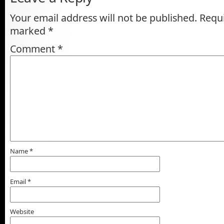
Your email address will not be published.
Requi
marked
*
Comment
*
Name
*
Email
*
Website