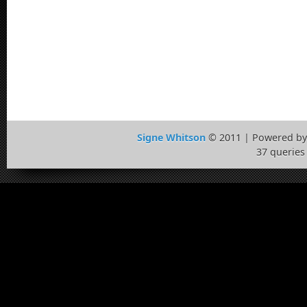
Signe Whitson
© 2011 | Powered b
37 queries