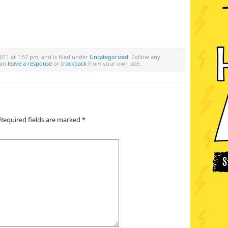
011 at 1:57 pm, and is filed under
Uncategorized
. Follow any
can
leave a response
or
trackback
from your own site.
Required fields are marked
*