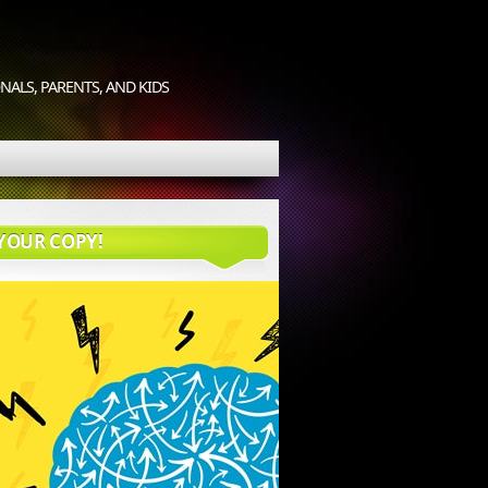
ALS, PARENTS, AND KIDS
YOUR COPY!