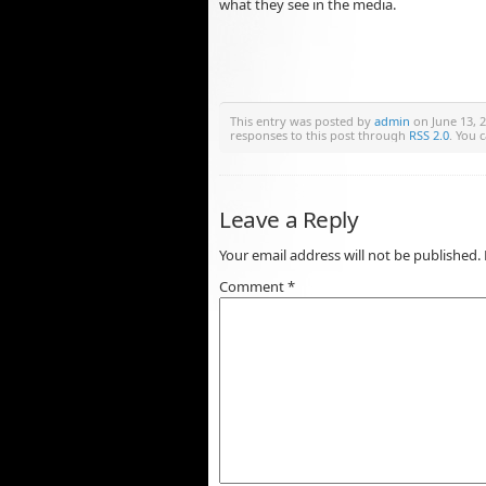
what they see in the media.
This entry was posted by
admin
on June 13, 2
responses to this post through
RSS 2.0
. You 
Leave a Reply
Your email address will not be published.
Comment
*