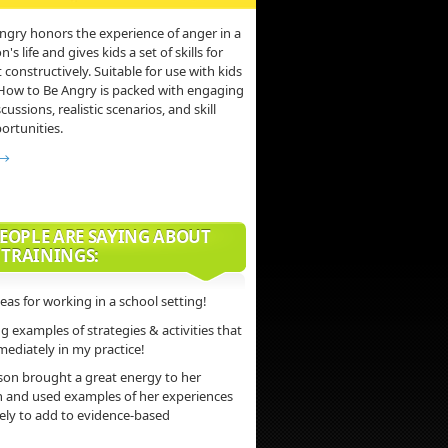
ngry honors the experience of anger in a
s life and gives kids a set of skills for
 constructively. Suitable for use with kids
 How to Be Angry is packed with engaging
scussions, realistic scenarios, and skill
ortunities.
 →
EOPLE ARE SAYING ABOUT
 TRAININGS:
deas for working in a school setting!
 examples of strategies & activities that
mediately in my practice!
son brought a great energy to her
n and used examples of her experiences
vely to add to evidence-based