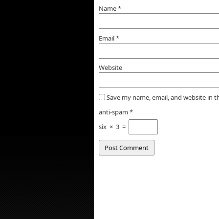
Name
*
Email
*
Website
Save my name, email, and website in t
anti-spam
*
six
×
3
=