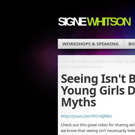
SIGNE
WHITSON
WORKSHOPS & SPEAKING
BO
«
The Breathtaking Cruelty of Formspring: Wh
Every Parent Should Know
Seeing Isn't 
Young Girls 
Myths
http://youtu.be/iYhCn0jf46U
Check out this great video for sharing wi
we know that seeing isn’t necessarily beli