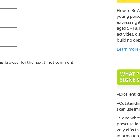
How to Be A
young person'
expressing it
aged 5 - 18,
activities, di
building opp
Learn more
his browser for the next time I comment.
WHAT P
SIGNE’S
–Excellent i
–Outstanding
I can use im
–Signe Whit
presentatio
very effecti
information.