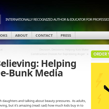
INTERNATIONALLY RECOGNIZED AUTHOR & EDUCATOR FOR PROFESSION
OKS
ABOUT
CONTACT
PRESS
at
Decision, Decisions: Helping Kids Make
ORDER 
»
Constructive Choices for Expressing Anger
Believing: Helping
De-Bunk Media
th daughters and talking about beauty pressures. As adults,
eving, but it’s amazing (read: sad) how much kids buy in to