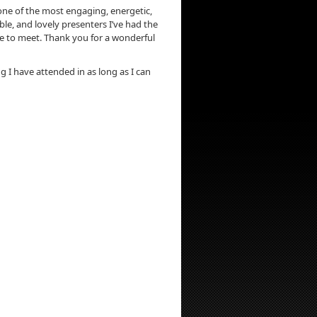
ne of the most engaging, energetic,
e, and lovely presenters I’ve had the
e to meet. Thank you for a wonderful
ng I have attended in as long as I can