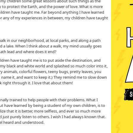
t my children some great lessons about such things as the
y to protect the Earth, and the power of love. What is more
hildren have taught me. Far beyond anything I have learned
 or any of my experiences in between, my children have taught
walk in our neighborhood, at local parks, and along a path
d a lake. When I think about a walk, my mind usually goes
path lead and where does it end?
ldren have taught me is to put aside the destination, and
 my black and white world and splashed so much color into it,
rry animals, colorful flowers, teeny bugs, pretty leaves, you
and name it, and want to keep it.) They remind me to slow down
k right through it. I love that about them!
ionally trained to help people with their problems. What I
but have learned by being a student of my own children, is to
alize that it is better, more selfless, and ever so much more
 just purely listen to others. I wish I had always known that.
eel heard and understood.