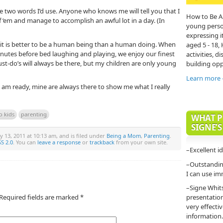
the two words I’d use. Anyone who knows me will tell you that I
How to Be A
of ‘em and manage to accomplish an awful lot in a day. (In
young person'
expressing it
 it is better to be a human being than a human doing. When
aged 5 - 18,
nutes before bed laughing and playing, we enjoy our finest
activities, di
st-do’s will always be there, but my children are only young
building opp
Learn more
 am ready, mine are always there to show me what I really
o kids
parenting
WHAT P
SIGNE’S
y 13, 2011 at 10:13 am, and is filed under
Being a Mom
,
Parenting
.
S 2.0
. You can
leave a response
or
trackback
from your own site.
–Excellent i
–Outstanding
I can use im
–Signe Whit
Required fields are marked
*
presentatio
very effecti
information.