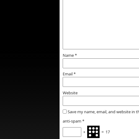
Name
*
Email
*
Website
Save my name, email, and website in t
anti-spam
*
+
=
17