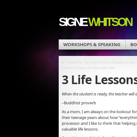
SIGNE
WHITSON
WORKSHOPS & SPEAKING
BO
«
5 Steps for Turning Stressful Situations into
Learning Opportunities with Kids
3 Life Lesson
When the student is ready, the teacher will 
–Buddhist proverb
As a mom, I am always on the lookout fo
their teenage years about how “everything
processor and I like to think that helping
valuable life lessons.