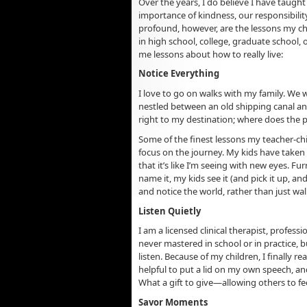
Over the years, I do believe I have taugh
importance of kindness, our responsibilit
profound, however, are the lessons my c
in high school, college, graduate school,
me lessons about how to really live:
Notice Everything
I love to go on walks with my family. We 
nestled between an old shipping canal an
right to my destination; where does the 
Some of the finest lessons my teacher-chi
focus on the journey. My kids have taken
that it’s like I’m seeing with new eyes. Fu
name it, my kids see it (and pick it up, 
and notice the world, rather than just wal
Listen Quietly
I am a licensed clinical therapist, profess
never mastered in school or in practice, 
listen. Because of my children, I finally re
helpful to put a lid on my own speech, and
What a gift to give—allowing others to f
Savor Moments