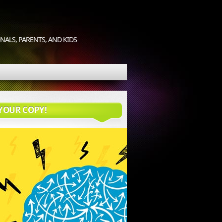
ALS, PARENTS, AND KIDS
YOUR COPY!