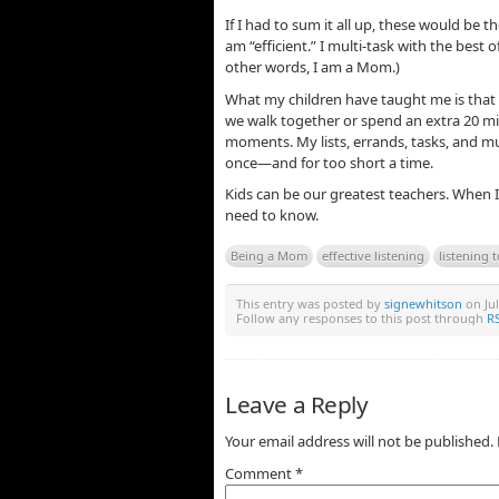
If I had to sum it all up, these would be 
am “efficient.” I multi-task with the best 
other words, I am a Mom.)
What my children have taught me is that
we walk together or spend an extra 20 mi
moments. My lists, errands, tasks, and mu
once—and for too short a time.
Kids can be our greatest teachers. When I
need to know.
Being a Mom
effective listening
listening t
This entry was posted by
signewhitson
on Jul
Follow any responses to this post through
RS
Leave a Reply
Your email address will not be published.
Comment
*