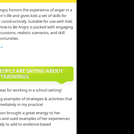
ngry honors the experience of anger in a
s life and gives kids a set of skills for
 constructively. Suitable for use with kids
 How to Be Angry is packed with engaging
scussions, realistic scenarios, and skill
ortunities.
 →
EOPLE ARE SAYING ABOUT
 TRAININGS:
deas for working in a school setting!
 examples of strategies & activities that
mediately in my practice!
son brought a great energy to her
n and used examples of her experiences
vely to add to evidence-based