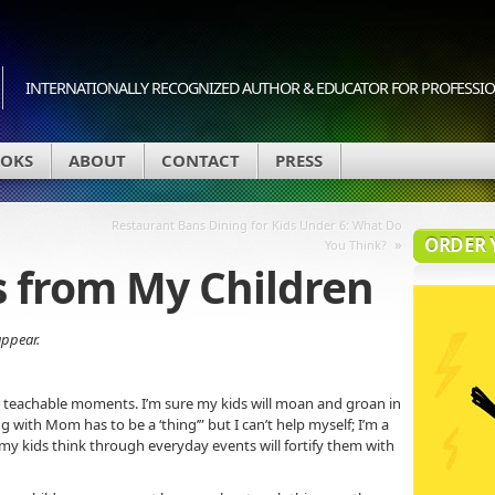
INTERNATIONALLY RECOGNIZED AUTHOR & EDUCATOR FOR PROFESSION
OKS
ABOUT
CONTACT
PRESS
Restaurant Bans Dining for Kids Under 6: What Do
ORDER 
»
You Think?
s from My Children
appear.
r teachable moments. I’m sure my kids will moan and groan in
 with Mom has to be a ‘thing’” but I can’t help myself; I’m a
 my kids think through everyday events will fortify them with