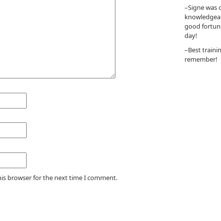
–Signe was o
knowledgeabl
good fortun
day!
–Best traini
remember!
his browser for the next time I comment.