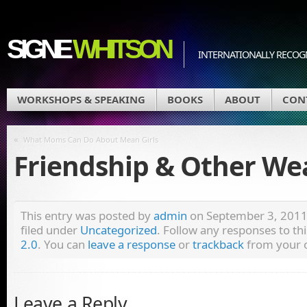
SIGNE
WHITSON
INTERNATIONALLY RECOGN
WORKSHOPS & SPEAKING
BOOKS
ABOUT
CON
«
What Moms Can Do About Mean Girls
Friendship & Other W
This entry was posted by
admin
on September 3, 2011 
filed under
Uncategorized
. Follow any responses to th
2.0
. You can
leave a response
or
trackback
from your o
Leave a Reply