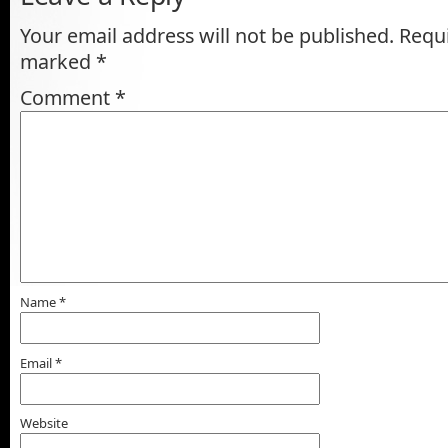
Your email address will not be published.
Requi
marked
*
Comment
*
Name
*
Email
*
Website