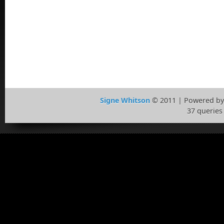
Signe Whitson
© 2011 | Powered b
37 queries