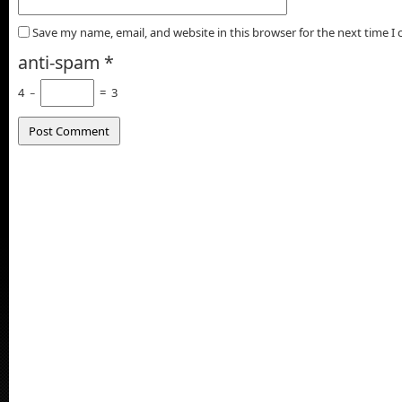
Save my name, email, and website in this browser for the next time 
anti-spam
*
4
−
=
3