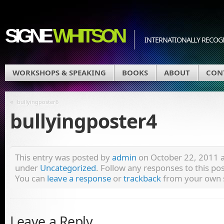
SIGNE
WHITSON
INTERNATIONALLY RECOGN
WORKSHOPS & SPEAKING
BOOKS
ABOUT
CON
«
bullyingposter6
bullyingposter4
This entry was posted by
admin
on October 22, 2011 at
under
Uncategorized
. Follow any responses to this p
You can
leave a response
or
trackback
from your own s
Leave a Reply