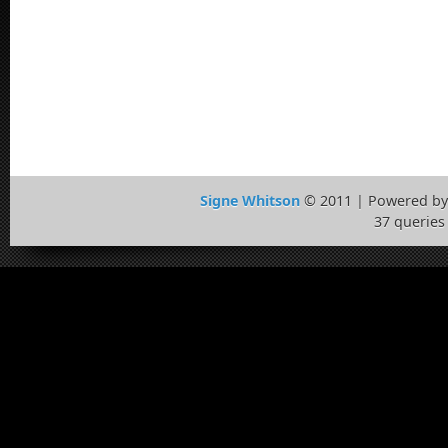
Signe Whitson
© 2011 | Powered b
37 queries