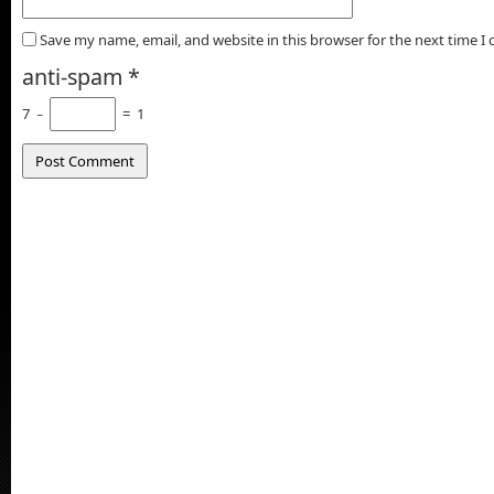
Save my name, email, and website in this browser for the next time 
anti-spam
*
7
−
=
1