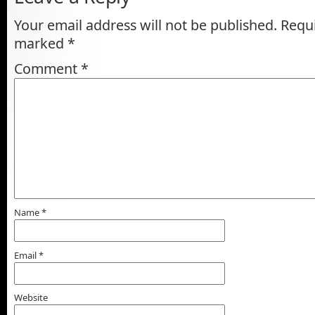
Your email address will not be published.
Requi
marked
*
Comment
*
Name
*
Email
*
Website