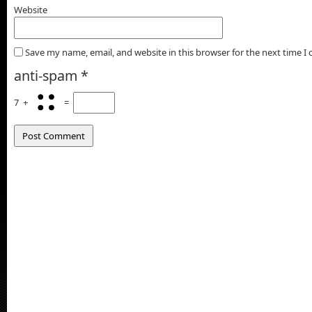
Website
Save my name, email, and website in this browser for the next time 
anti-spam
*
7
+
=