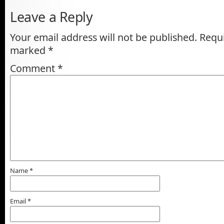
Leave a Reply
Your email address will not be published.
Requi
marked
*
Comment
*
Name
*
Email
*