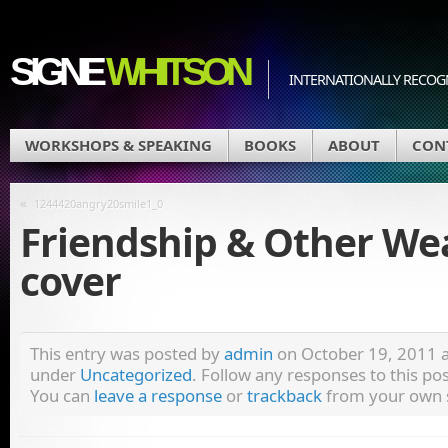
SIGNE
WHITSON
INTERNATIONALLY RECOGN
WORKSHOPS & SPEAKING
BOOKS
ABOUT
CON
«
1244420angry20smile1_0
Friendship & Other W
cover
This entry was posted by
admin
on October 19, 2011 at
under
Uncategorized
. Follow any responses to this p
You can
leave a response
or
trackback
from your own s