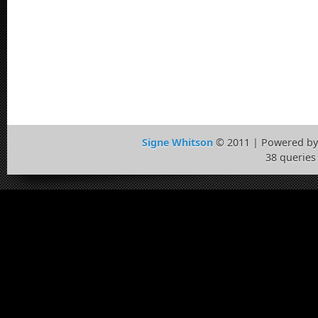
Signe Whitson
© 2011 | Powered b
38 queries