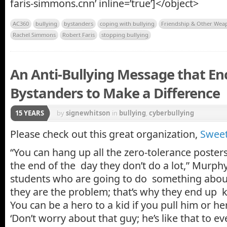
faris-simmons.cnn’ inline=’true’]</object>
AC360
bullying
bystanders
coping with bullying
Friendship & Other Wea
Rachel Simmons
Robert Faris
stopping bullying
An Anti-Bullying Message that E
Bystanders to Make a Difference
15 YEARS
by
signewhitson
in
bullying
,
cyberbullying
Please check out this great organization,
Sweet
“You can hang up all the zero-tolerance poster
the end of the day they don’t do a lot,” Murphy s
students who are going to do something about 
they are the problem; that’s why they end up k
You can be a hero to a kid if you pull him or he
‘Don’t worry about that guy; he’s like that to ev