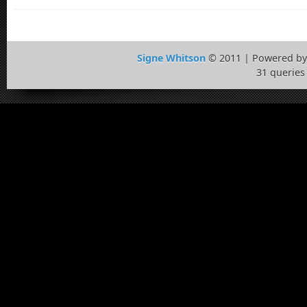
Signe Whitson
© 2011 | Powered b
31 queries