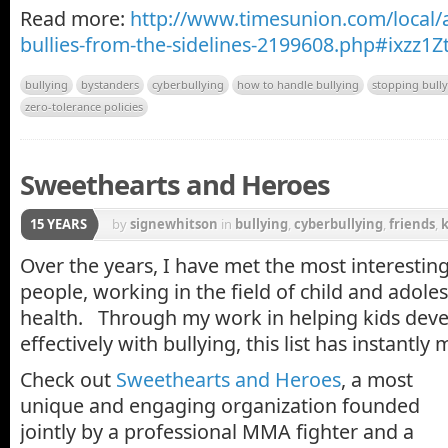
Read more:
http://www.timesunion.com/local/a
bullies-from-the-sidelines-2199608.php#ixzz1Z
bullying
bystanders
cyberbullying
how to handle bullying
stopping bull
zero-tolerance policies
Sweethearts and Heroes
15 YEARS
by
signewhitson
in
bullying
,
cyberbullying
,
friends
,
k
Over the years, I have met the most interesting
people, working in the field of child and adole
health. Through my work in helping kids devel
effectively with bullying, this list has instantly 
Check out
Sweethearts and Heroes
, a most
unique and engaging organization founded
jointly by a professional MMA fighter and a