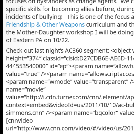
focuses on bystanders as change agents. We c
specific skills for becoming allies before, durin
incidents of bullying! This is one of the focus 
Friendship & Other Weapons
curriculum and t
the Mother-Daughter workshop I will be doing 
of Eastern PA on 10/22.
Check out last night’s AC360 segment: <object
height=”374″ classid=”clsid:D27CDB6E-AE6D-11
444553540000″ id=”ep”><param name=”allowfu
value=”true” /><param name=”allowscriptaccess
<param name=”wmode” value=”transparent” 
name=”movie”
value=”http://i.cdn.turner.com/cnn/.element/
context=embed&videoId=us/2011/10/10/ac-bully
simmons.cnn” /><param name=”bgcolor” value
[cnnvideo
url=’http://www.cnn.com/video/#/video/us/2011