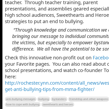
teacher. Through teacher training, parent
presentations, and assemblies geared especial
high school audiences, Sweethearts and Heroe
strategies to put an end to bullying.
“Through knowledge and communication we 
bringing our message to individual communitie
the victims, but especially to empower bysta
difference. We all have the potential to be s
Check this innovative non-profit out on
Facebo
your Favorite pages. You can also read about o
school presentations, and watch co-founder T
here:
http://rochester.ynn.com/content/all_news/we
get-anti-bullying-tips-from-mma-fighter/
anti-bullying messages
bullying
bystanders
friendship and other weapons
how to cope with bullying
sweethearts and heroes