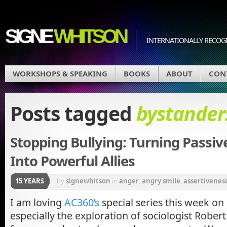
SIGNE
WHITSON
INTERNATIONALLY RECOGN
WORKSHOPS & SPEAKING
BOOKS
ABOUT
CON
Posts tagged
bystander
Stopping Bullying: Turning Passi
Into Powerful Allies
15 YEARS
by
signewhitson
in
anger
,
angry smile
,
assertivenes
self-esteem in girls
,
bullying
,
Parenting
I am loving
AC360’s
special series this week on
especially the exploration of sociologist Robert 