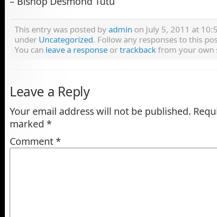
– Bishop Desmond Tutu
This entry was posted by
admin
on July 5, 2011 at 10:5
under
Uncategorized
. Follow any responses to this p
You can
leave a response
or
trackback
from your own s
Leave a Reply
Your email address will not be published.
Requi
marked
*
Comment
*