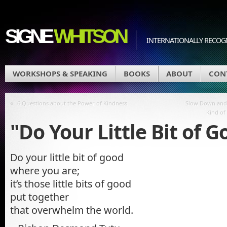
SIGNE
WHITSON
INTERNATIONALLY RECOGN
WORKSHOPS & SPEAKING
BOOKS
ABOUT
CON
«
6 Questions about the Power of Kindness
Slow Down and 
Kind of
"Do Your Little Bit of 
Do your little bit of good
where you are;
it’s those little bits of good
put together
that overwhelm the world.