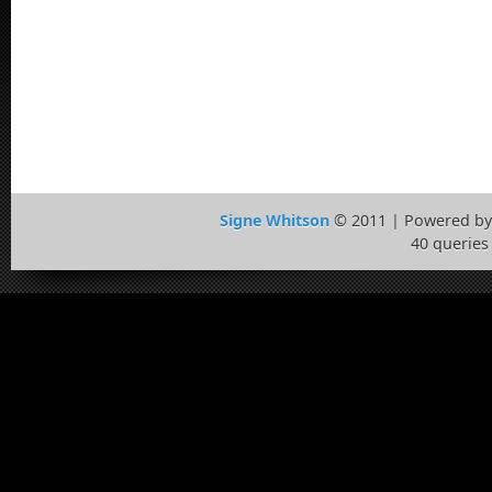
Signe Whitson
© 2011 | Powered b
40 queries