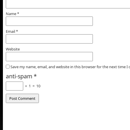
Name
*
Email
*
Website
Save my name, email, and website in this browser for the next time 
anti-spam
*
+
1
=
10