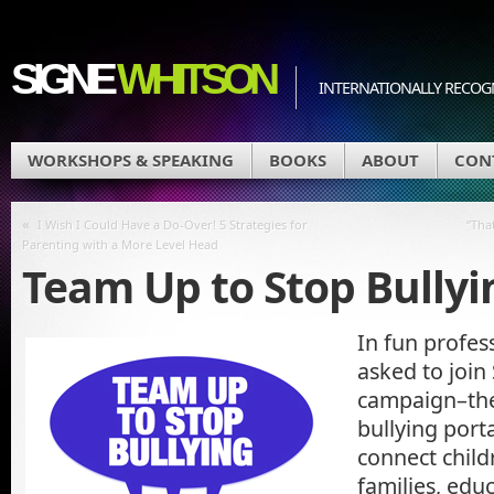
SIGNE
WHITSON
INTERNATIONALLY RECOGN
WORKSHOPS & SPEAKING
BOOKS
ABOUT
CON
«
I Wish I Could Have a Do-Over! 5 Strategies for
“Tha
Parenting with a More Level Head
Team Up to Stop Bullyi
In fun profes
asked to join
campaign–the 
bullying porta
connect child
families, edu