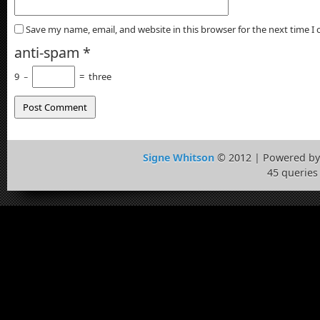
Save my name, email, and website in this browser for the next time 
anti-spam
*
9
−
=
three
Signe Whitson
© 2012 | Powered b
45 queries