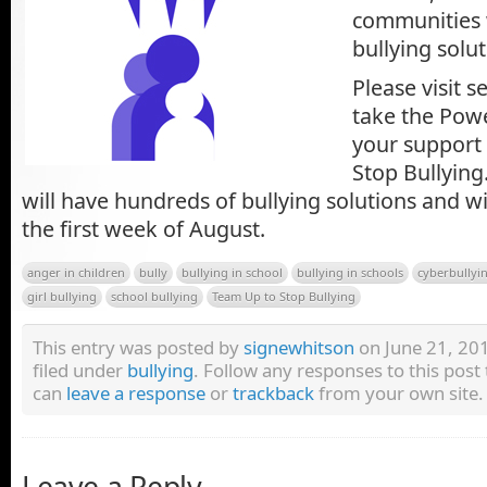
communities 
bullying solut
Please visit 
take the Pow
your support
Stop Bullying
will have hundreds of bullying solutions and wil
the first week of August.
anger in children
bully
bullying in school
bullying in schools
cyberbullyi
girl bullying
school bullying
Team Up to Stop Bullying
This entry was posted by
signewhitson
on June 21, 201
filed under
bullying
. Follow any responses to this pos
can
leave a response
or
trackback
from your own site.
Leave a Reply