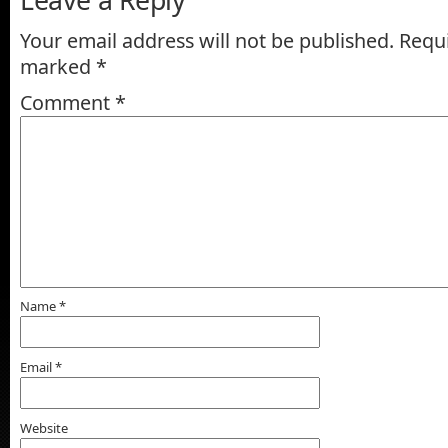
Your email address will not be published.
Requi
marked
*
Comment
*
Name
*
Email
*
Website