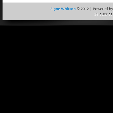
Signe Whitson
© 2012 | Powered b
39 queries