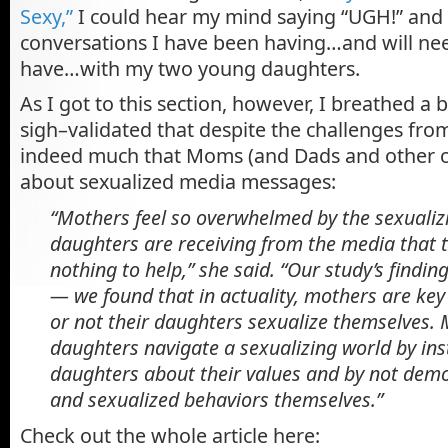
Sexy,”
I could hear my mind saying “UGH!” and 
conversations I have been having…and will nee
have…with my two young daughters.
As I got to this section, however, I breathed a b
sigh–validated that despite the challenges from
indeed much that Moms (and Dads and other ca
about sexualized media messages:
“Mothers feel so overwhelmed by the sexualiz
daughters are receiving from the media that t
nothing to help,” she said. “Our study’s findin
— we found that in actuality, mothers are key
or not their daughters sexualize themselves.
daughters navigate a sexualizing world by ins
daughters about their values and by not demo
and sexualized behaviors themselves.”
Check out the whole article here: