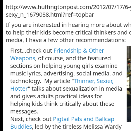
http://www.huffingtonpost.com/2012/07/17/6-ye
sexy_n_1679088.html?ref=topbar
If you are interested in hearing more about w
to help their kids become critical thinkers and
media, I have a few other recommendations:
First…check out
Friendship & Other
Weapons
, of course, and the featured
sections on helping young girls examine
music lyrics, advertising, social media, and
technology. My article “
Thinner, Sexier,
Hotter
” talks about sexualization in media
and gives adults practical ideas for
helping kids think critically about these
messages.
Next, check out
Pigtail Pals and Ballcap
Buddies
, led by the tireless Melissa Wardy