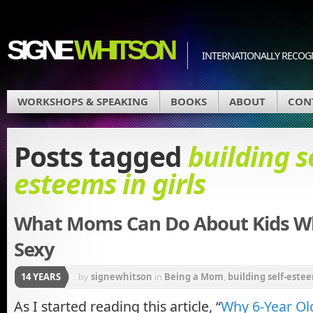
SIGNE
WHITSON
INTERNATIONALLY RECOGN
WORKSHOPS & SPEAKING
BOOKS
ABOUT
CON
Posts tagged
building s
esteems in girls
What Moms Can Do About Kids W
Sexy
14 YEARS
by
signewhitson
in
Being a Mom
,
building self-estee
Other Weapons
,
media messages
As I started reading this article, “
Why 6-Year Old