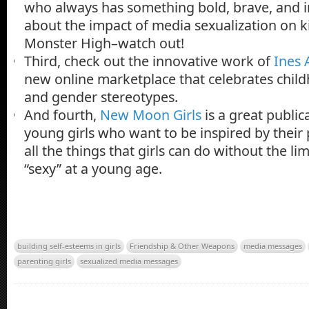
who always has something bold, brave, and in
about the impact of media sexualization on k
Monster High–watch out!
Third, check out the innovative work of
Ines 
new online marketplace that celebrates child
and gender stereotypes.
And fourth,
New Moon Girls
is a great public
young girls who want to be inspired by their
all the things that girls can do without the li
“sexy” at a young age.
building self-esteems in girls
Friendship & Other Weapons
media messages
parenting girls
sexualized media messages