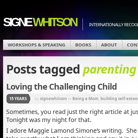
SIGNE
WHITSON
INTERNATIONALLY RECOGN
WORKSHOPS & SPEAKING
BOOKS
ABOUT
CON
Posts tagged
parenting
Loving the Challenging Child
15 YEARS
by
signewhitson
in
Being a Mom
,
building self-estee
Sometimes, you read just the right article at ju
Tonight was my night for that.
I adore Maggie Lamond Simone’s writing. She