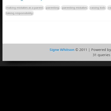
making mistakes as a parent
parenting
parenting mistakes
raising kids
ro
taking responsibility
Signe Whitson
© 2011 | Powered b
31 queries