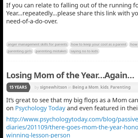
If you can relate to falling out of the running f
Year…repeatedly…please share this link with y
need-of-a-do-over.
anger management skills for parents
how to keep your cool as a parent
how 
parenting girls
parenting mistakes
saying no to kids
Losing Mom of the Year…Again…
15 YEARS
by
signewhitson
in
Being a Mom
,
kids
,
Parenting
It’s great to see that my big flops as a Mom c
on
Psychology Today
and even featured in the
http://www.psychologytoday.com/blog/passive
diaries/201109/there-goes-mom-the-year-hon
winning-lesson-person