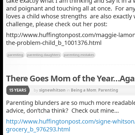
take exactly what I am thinking and say it in a 
and poignant and touching all at once. For 
loves a child whose strengths are also exactl
challenge, please check out her post:
http://www.huffingtonpost.com/maggie-lamon
the-problem-child_b_1001376.html
parenting
parenting daughters
parenting mistakes
There Goes Mom of the Year…Aga
15 YEARS
by
signewhitson
in
Being a Mom
,
Parenting
Parenting blunders are so much more readabl
advice, don’tcha think? Check out mine…
http://www.huffingtonpost.com/signe-whitson
grocery_b_976293.html