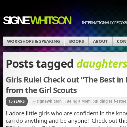
SIGNE
WHITSON
INTERNATIONALLY RECOGN
WORKSHOPS & SPEAKING
BOOKS
ABOUT
CON
Posts tagged
daughter
Girls Rule! Check out “The Best in
from the Girl Scouts
15 YEARS
by
signewhitson
in
Being a Mom
,
building self-estee
messages
,
Parenting
I adore little girls who are confident in the kn
can do anything and be anyone! Check out t