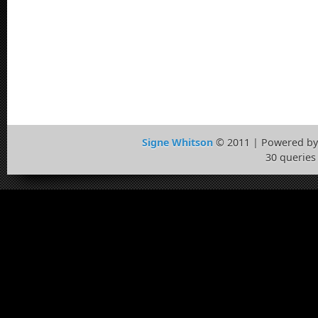
Signe Whitson
© 2011 | Powered b
30 queries