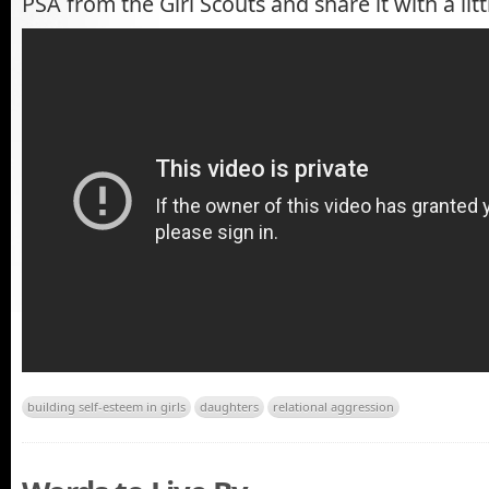
PSA from the Girl Scouts and share it with a littl
building self-esteem in girls
daughters
relational aggression