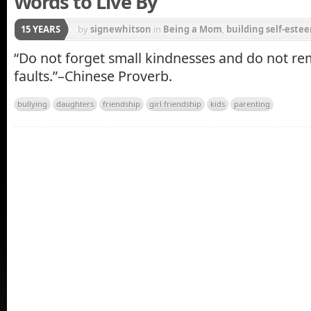
Words to Live By
15 YEARS
by
signewhitson
in
Being a Mom
,
building self-estee
Parenting
“Do not forget small kindnesses and do not r
faults.”–Chinese Proverb.
bullying
daughters
friendship
girl friendship
kids
parenting