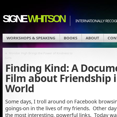
SIGNE
WHITSON
INTERNATIONALLY RECOGN
WORKSHOPS & SPEAKING
BOOKS
ABOUT
CON
«
Monster High Brings the Power of Kindness to
Girls
Finding Kind: A Docum
Film about Friendship i
World
Some days, I troll around on Facebook browsing 
goings-on in the lives of my friends. Other da
the most interesting, powerful links. Today w