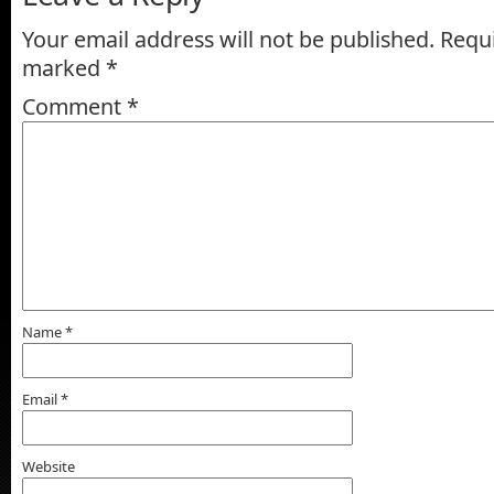
Your email address will not be published.
Requi
marked
*
Comment
*
Name
*
Email
*
Website