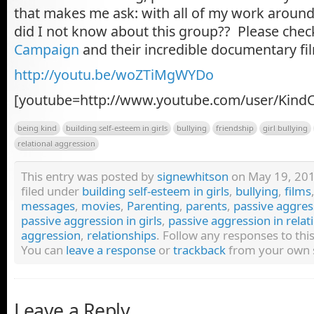
that makes me ask: with all of my work aroun
did I not know about this group?? Please chec
Campaign
and their incredible documentary fi
http://youtu.be/woZTiMgWYDo
[youtube=http://www.youtube.com/user/Kind
being kind
building self-esteem in girls
bullying
friendship
girl bullying
relational aggression
This entry was posted by
signewhitson
on May 19, 2011
filed under
building self-esteem in girls
,
bullying
,
films
messages
,
movies
,
Parenting
,
parents
,
passive aggres
passive aggression in girls
,
passive aggression in relat
aggression
,
relationships
. Follow any responses to th
You can
leave a response
or
trackback
from your own s
Leave a Reply