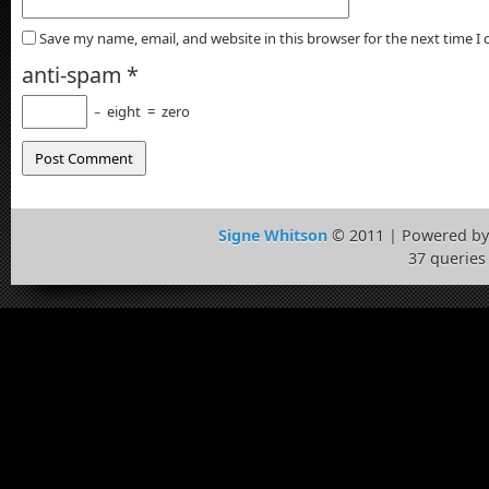
Save my name, email, and website in this browser for the next time 
anti-spam
*
−
eight
=
zero
Signe Whitson
© 2011 | Powered b
37 queries