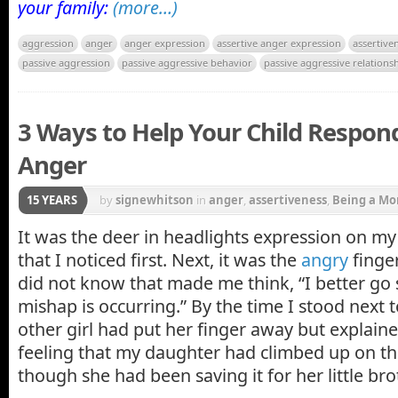
your family:
(more…)
aggression
anger
anger expression
assertive anger expression
assertive
passive aggression
passive aggressive behavior
passive aggressive relations
3 Ways to Help Your Child Respond
Anger
15 YEARS
by
signewhitson
in
anger
,
assertiveness
,
Being a M
girls
,
Parenting
It was the deer in headlights expression on my
that I noticed first. Next, it was the
angry
finger
did not know that made me think, “I better go
mishap is occurring.” By the time I stood next t
other girl had put her finger away but explain
feeling that my daughter had climbed up on th
though she had been saving it for her little bro