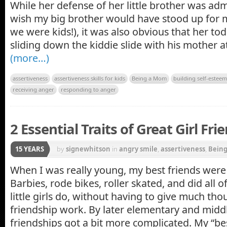
While her defense of her little brother was adm
wish my big brother would have stood up for 
we were kids!), it was also obvious that her t
sliding down the kiddie slide with his mother a
(more…)
assertiveness
assertiveness skills for kids
Being a Mom
building self-esteem 
receiving anger
responding to anger
2 Essential Traits of Great Girl Fri
15 YEARS
by
signewhitson
in
angry smile
,
assertiveness
,
Bein
When I was really young, my best friends were a
Barbies, rode bikes, roller skated, and did all o
little girls do, without having to give much th
friendship work. By later elementary and middl
friendships got a bit more complicated. My “besti