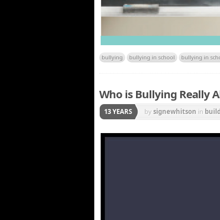
bullying
bullying in school
bullying in sch
Who is Bullying Really A
13 YEARS
by
signewhitson
in
buil
Other Weapons
,
relati