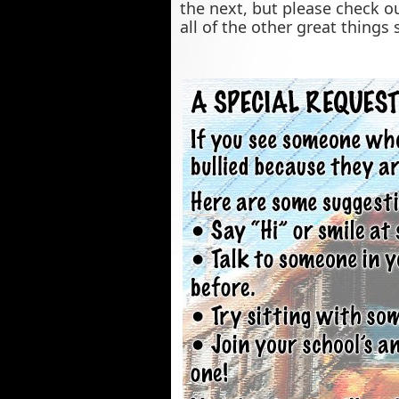
the next, but please check o
all of the other great things 