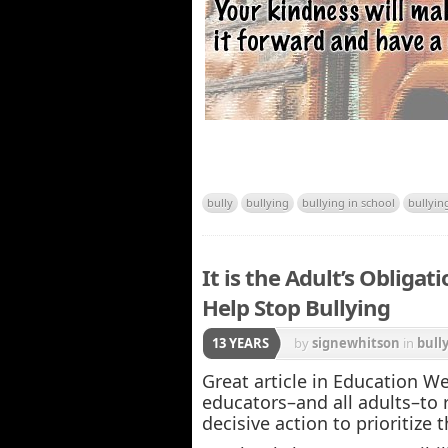
bully
bullying
bullying in school
bullyin
It is the Adult’s Obliga
Help Stop Bullying
13 YEARS
by
signewhitson
in
bull
Great article in Education W
educators–and all adults–to
decisive action to prioritize