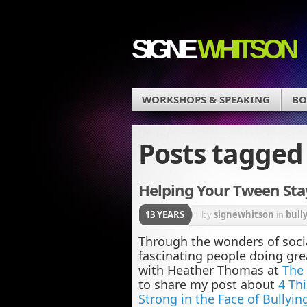
SIGNE
WHITSON
WORKSHOPS & SPEAKING
BO
Posts tagge
Helping Your Tween Stay
13 YEARS
by
signewhitson
in
bull
Through the wonders of soci
fascinating people doing gre
with Heather Thomas at
The 
to share my post about
4 Th
Strong in the Face of Bullyin