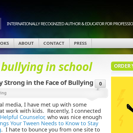
INTERNATIONALLY RECOGNIZED AUTHOR & EDUCATOR FOR PROFESSION
OKS
ABOUT
CONTACT
PRESS
d
bullying in school
ORDER 
 Strong in the Face of Bullying
0
ying
al media, I have met up with some
at work with kids. Recently, I connected
Helpful Counselor,
who was nice enough
ings Your Tween Needs to Know to Stay
g
. I hate to bounce you from one site to