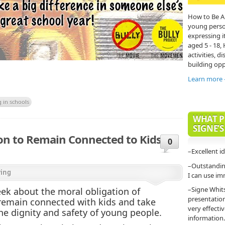
How to Be A
young person'
expressing it
aged 5 - 18,
activities, di
building opp
Learn more
g in schools
WHAT P
SIGNE’S
tion to Remain Connected to Kids, to
0
–Excellent i
–Outstanding
ying
I can use im
–Signe Whit
eek about the moral obligation of
presentatio
 remain connected with kids and take
very effecti
 the dignity and safety of young people.
information.