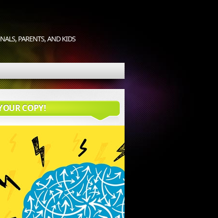
ALS, PARENTS, AND KIDS
YOUR COPY!