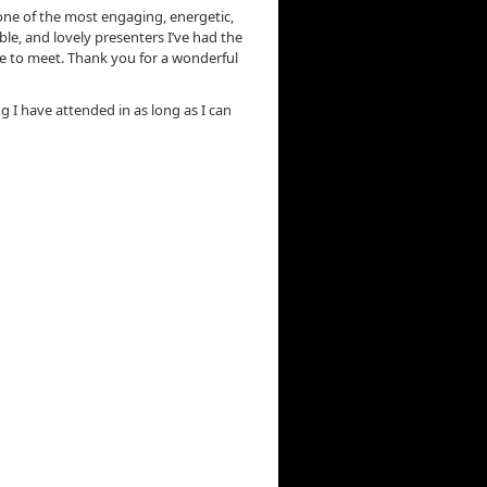
ne of the most engaging, energetic,
e, and lovely presenters I’ve had the
e to meet. Thank you for a wonderful
ng I have attended in as long as I can