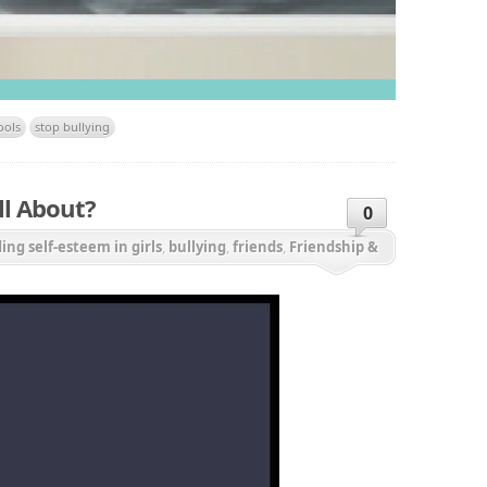
ools
stop bullying
ll About?
0
ding self-esteem in girls
,
bullying
,
friends
,
Friendship &
onal aggression
,
relationships