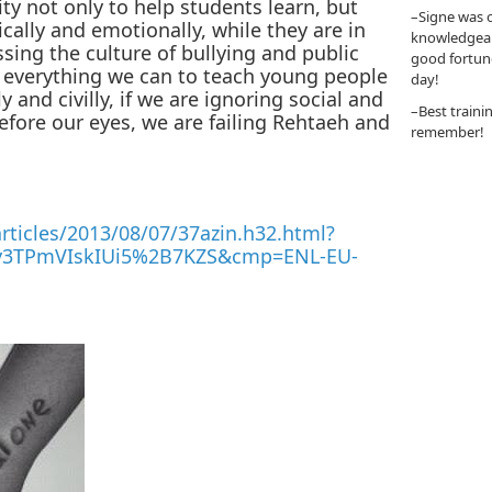
ty not only to help students learn, but
–Signe was o
cally and emotionally, while they are in
knowledgeabl
ssing the culture of bullying and public
good fortun
g everything we can to teach young people
day!
 and civilly, if we are ignoring social and
–Best traini
efore our eyes, we are failing Rehtaeh and
remember!
ticles/2013/08/07/37azin.h32.html?
3TPmVIskIUi5%2B7KZS&cmp=ENL-EU-