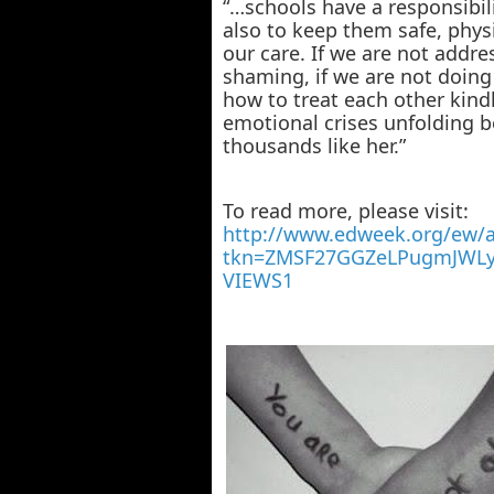
“…schools have a responsibili
also to keep them safe, physi
our care. If we are not addre
shaming, if we are not doin
how to treat each other kindly
emotional crises unfolding b
thousands like her.”
To read more, please visit:
http://www.edweek.org/ew/ar
tkn=ZMSF27GGZeLPugmJWLy
VIEWS1