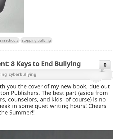
g in schools
stopping bullying
: 8 Keys to End Bullying
0
ying
,
cyberbullying
ith you the cover of my new book, due out
rton Publishers. The best part (aside from
rs, counselors, and kids, of course) is no
eak in some quiet writing hours! Cheers
f the Summer!!