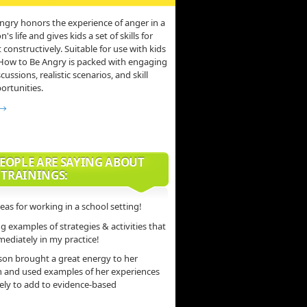
ngry honors the experience of anger in a
s life and gives kids a set of skills for
 constructively. Suitable for use with kids
 How to Be Angry is packed with engaging
scussions, realistic scenarios, and skill
ortunities.
 →
EOPLE ARE SAYING ABOUT
 TRAININGS:
deas for working in a school setting!
 examples of strategies & activities that
mediately in my practice!
son brought a great energy to her
n and used examples of her experiences
vely to add to evidence-based