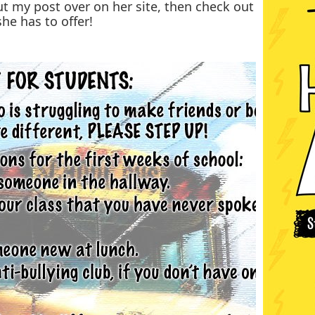
ut my post over on her site, then check out
she has to offer!