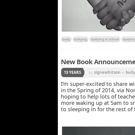
bully
bullying
bullying in school
bullyin
New Book Announcement
13 YEARS
by
signewhitson
in
bull
I’m super-excited to share w
in the Spring of 2014, via No
hoping to help lots of teache
more waking up at 5am to sn
to sleeping in for the rest o